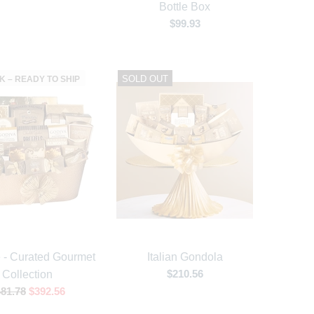
Bottle Box
$99.93
SOLD OUT
K – READY TO SHIP
e - Curated Gourmet
Italian Gondola
$210.56
Collection
81.78
$392.56