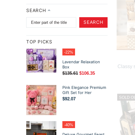
SEARCH
SEARCH
TOP PICKS
-22%
Lavendar Relaxation
Classy s
Box
$135.61
$106.35
Pink Elegance Premium
Gift Set for Her
SOLD O
$92.07
-40%
Deluxe Gourmet Feast