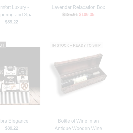
mfort Luxury -
Lavendar Relaxation Box
$135.61
$106.35
pering and Spa
$89.22
UT
IN STOCK – READY TO SHIP
bra Elegance
Bottle of Wine in an
$89.22
Antique Wooden Wine