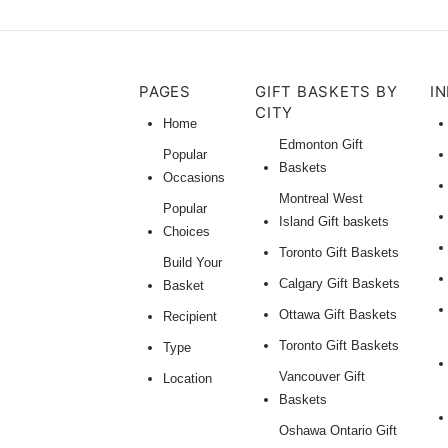
PAGES
GIFT BASKETS BY
I
CITY
Home
Edmonton Gift
Popular
Baskets
Occasions
Montreal West
Popular
Island Gift baskets
Choices
Toronto Gift Baskets
Build Your
Calgary Gift Baskets
Basket
Ottawa Gift Baskets
Recipient
Toronto Gift Baskets
Type
Vancouver Gift
Location
Baskets
Oshawa Ontario Gift