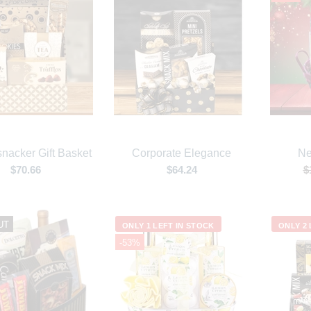
nacker Gift Basket
Corporate Elegance
Ne
$70.66
$64.24
$
UT
ONLY 1 LEFT IN STOCK
ONLY 2 
-53%