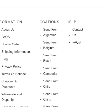
NFORMATION
LOCATIONS
HELP
About Us
Send From
Contact
Argentina
Us
FAQS
Send From
FAQS
How to Order
Belgium
Shipping Information
Send From
Blog
Brazil
Privacy Policy
Send From
Cambodia
Terms Of Service
Send From
Coupons &
Chile
Discounts
Send From
Wholesale and
China
Dropship
Send From