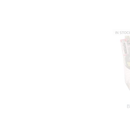
IN STOC
B