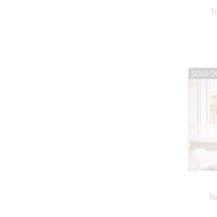
T
SOLD O
Ne