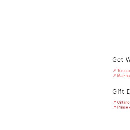
Get W
📍 Toronto
📍 Markh
Gift 
📍 Ontario
📍 Prince 