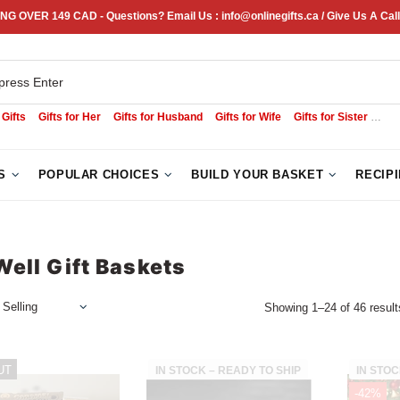
NG OVER 149 CAD - Questions? Email Us : info@onlinegifts.ca / Give Us A Call
 Gifts
Gifts for Her
Gifts for Husband
Gifts for Wife
Gifts for Sister
Sym
S
POPULAR CHOICES
BUILD YOUR BASKET
RECIP
Well Gift Baskets
Showing 1–24 of 46 result
UT
IN STOCK – READY TO SHIP
IN STOC
-42%