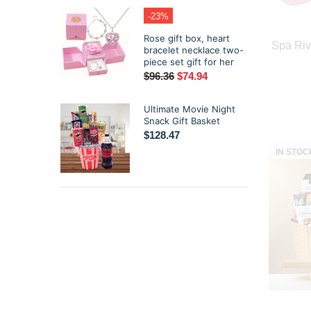
-23%
Rose gift box, heart
Spa Riv
bracelet necklace two-
piece set gift for her
$96.36
$74.94
Ultimate Movie Night
Snack Gift Basket
$128.47
IN STOC