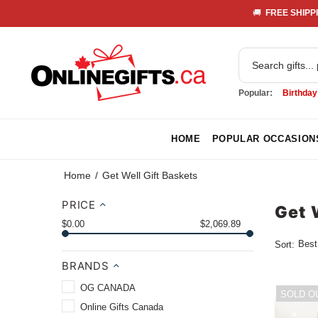
🚚 
 FREE SHIPPI
Popular:
Birthday
HOME
POPULAR OCCASION
Home
Get Well Gift Baskets
PRICE
Get 
$0.00
$2,069.89
Sort:
BRANDS
OG CANADA
SOLD O
Online Gifts Canada