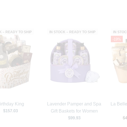
K – READY TO SHIP
IN STOCK – READY TO SHIP
IN STOC
-19%
irthday King
Lavender Pamper and Spa
La Bell
$157.03
Gift Baskets for Women
$99.93
$4