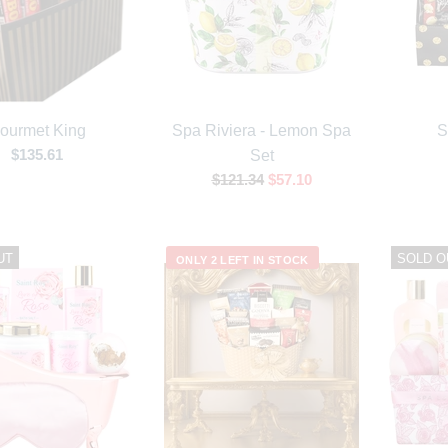
ourmet King
Spa Riviera - Lemon Spa
S
$135.61
Set
$121.34
$57.10
UT
SOLD O
ONLY 2 LEFT IN STOCK