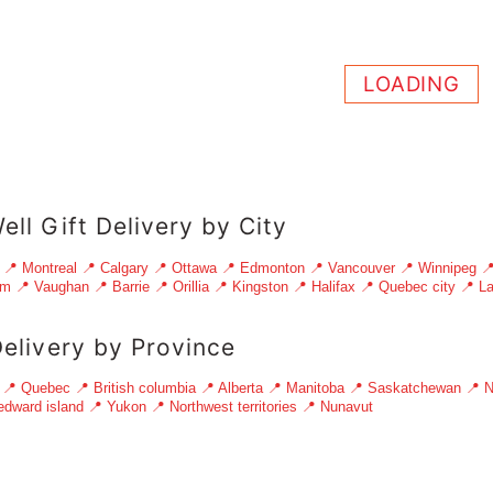
LOADING
ell Gift Delivery by City
📍 Montreal
📍 Calgary
📍 Ottawa
📍 Edmonton
📍 Vancouver
📍 Winnipeg

am
📍 Vaughan
📍 Barrie
📍 Orillia
📍 Kingston
📍 Halifax
📍 Quebec city
📍 La
Delivery by Province
📍 Quebec
📍 British columbia
📍 Alberta
📍 Manitoba
📍 Saskatchewan
📍 N
edward island
📍 Yukon
📍 Northwest territories
📍 Nunavut