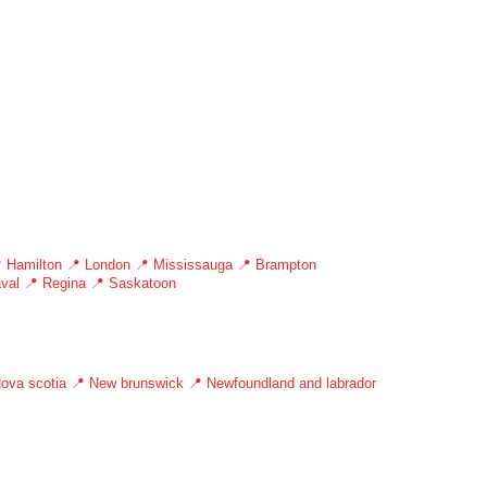
 Hamilton
📍 London
📍 Mississauga
📍 Brampton
val
📍 Regina
📍 Saskatoon
ova scotia
📍 New brunswick
📍 Newfoundland and labrador