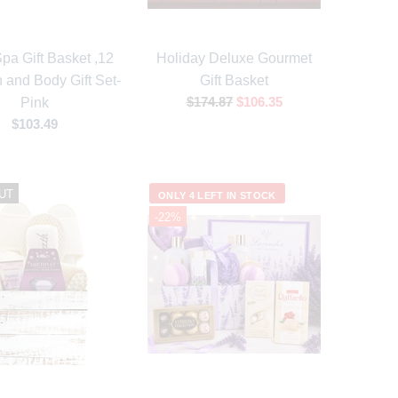
pa Gift Basket ,12
Holiday Deluxe Gourmet
 and Body Gift Set-
Gift Basket
$174.87
$106.35
Pink
$103.49
UT
ONLY 4 LEFT IN STOCK
-22%