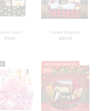
aveur Select
Festive Elegance
$78.51
$157.03
UT
ONLY 5 LEFT IN STOCK
-40%