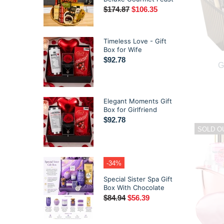
$174.87
$106.35
Timeless Love - Gift
Box for Wife
$92.78
G
Elegant Moments Gift
Box for Girlfriend
$92.78
SOLD O
-34%
Special Sister Spa Gift
Box With Chocolate
$84.94
$56.39