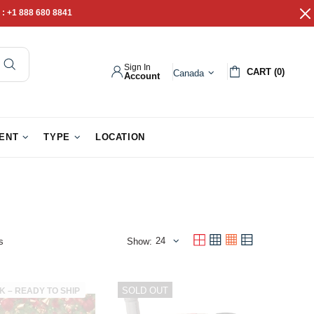
 :
+1 888 680 8841
Sign In
CART (0)
Canada
Account
pathy Gifts
Gift Baskets
IENT
TYPE
LOCATION
s
Show:
SOLD OUT
K – READY TO SHIP