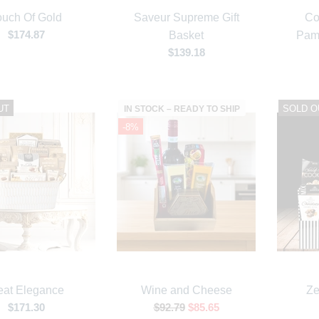
ouch Of Gold
Saveur Supreme Gift
Co
$174.87
Basket
Pam
$139.18
UT
SOLD O
IN STOCK – READY TO SHIP
-8%
at Elegance
Wine and Cheese
Ze
$171.30
$92.79
$85.65