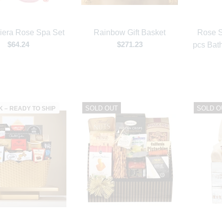
iera Rose Spa Set
Rainbow Gift Basket
Rose S
$64.24
$271.23
pcs Bath
SOLD OUT
SOLD O
K – READY TO SHIP