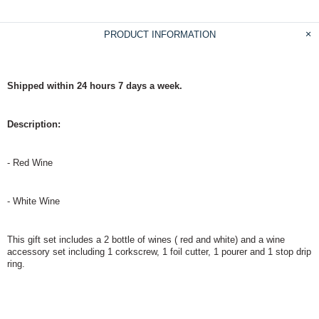
PRODUCT INFORMATION
Shipped within 24 hours 7 days a week.
Description:
- Red Wine
- White Wine
This gift set includes a 2 bottle of wines ( red and white) and a wine
accessory set
including 1 corkscrew, 1 foil cutter, 1 pourer and 1 stop drip
ring.