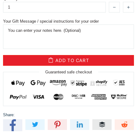
Your Gift Message / special instructions for your order
ADD TO CART
Guaranteed safe checkout
Share: