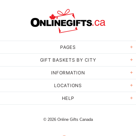
PAGES
GIFT BASKETS BY CITY
INFORMATION
LOCATIONS
HELP
© 2026 Online Gifts Canada