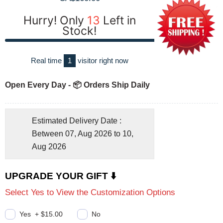
Hurry! Only
13
Left in
Stock!
Real time
1
visitor right now
Open Every Day - 📦 Orders Ship Daily
Estimated Delivery Date :
Between 07, Aug 2026 to 10,
Aug 2026
UPGRADE YOUR GIFT ⬇️
Select Yes to View the Customization Options
Yes
+
$15.00
No