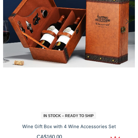
IN STOCK – READY TO SHIP
Wine Gift Box with 4 Wine Accessories Set
CA$160.00