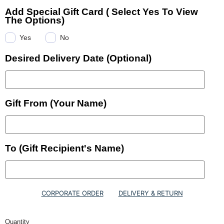
Add Special Gift Card ( Select Yes To View
The Options)
Yes
No
Desired Delivery Date (Optional)
Gift From (Your Name)
To (Gift Recipient's Name)
CORPORATE ORDER
DELIVERY & RETURN
Quantity