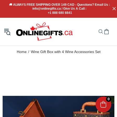
🚚
 ALWAYS FREE SHIPPING OVER 149 CAD - Questions? Email Us : 
info@onlinegifts.ca / Give Us A Call : 
+1 888 680 8841
Home
Wine Gift Box with 4 Wine Accessories Set
0
0