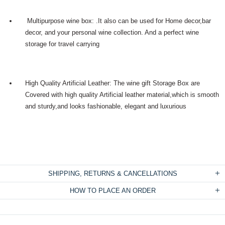
Multipurpose wine box: .It also can be used for Home decor,bar
decor, and your personal wine collection. And a perfect wine
storage for travel carrying
High Quality Artificial Leather: The wine gift Storage Box are
Covered with high quality Artificial leather material,which is smooth
and sturdy,and looks fashionable, elegant and luxurious
SHIPPING, RETURNS & CANCELLATIONS
HOW TO PLACE AN ORDER