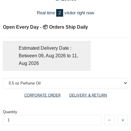
Real time
2
visitor right now
Open Every Day - 📦 Orders Ship Daily
Estimated Delivery Date :
Between 09, Aug 2026 to 11,
Aug 2026
CORPORATE ORDER
DELIVERY & RETURN
Quantity