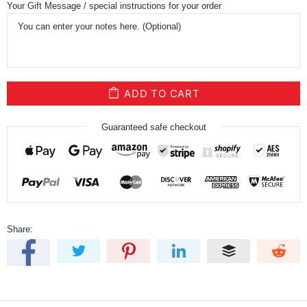
Your Gift Message / special instructions for your order
ADD TO CART
Guaranteed safe checkout
Share: