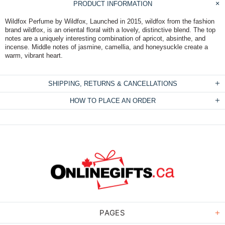
PRODUCT INFORMATION
Wildfox Perfume by Wildfox, Launched in 2015, wildfox from the fashion
brand wildfox, is an oriental floral with a lovely, distinctive blend. The top
notes are a uniquely interesting combination of apricot, absinthe, and
incense. Middle notes of jasmine, camellia, and honeysuckle create a
warm, vibrant heart.
SHIPPING, RETURNS & CANCELLATIONS
HOW TO PLACE AN ORDER
PAGES