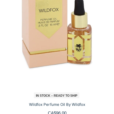
IN STOCK – READY TO SHIP
Wildfox Perfume Oil By Wildfox
CA$96.00