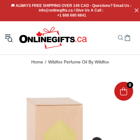
🚚
 ALWAYS FREE SHIPPING OVER 149 CAD - Questions? Email Us : 
info@onlinegifts.ca / Give Us A Call : 
+1 888 680 8841
Home
Wildfox Perfume Oil By Wildfox
0
0