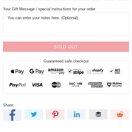
Your Gift Message / special instructions for your order
SOLD OUT
Guaranteed safe checkout
Share: