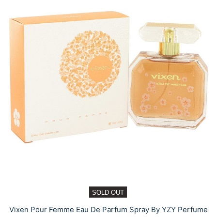
SOLD OUT
Vixen Pour Femme Eau De Parfum Spray By YZY Perfume