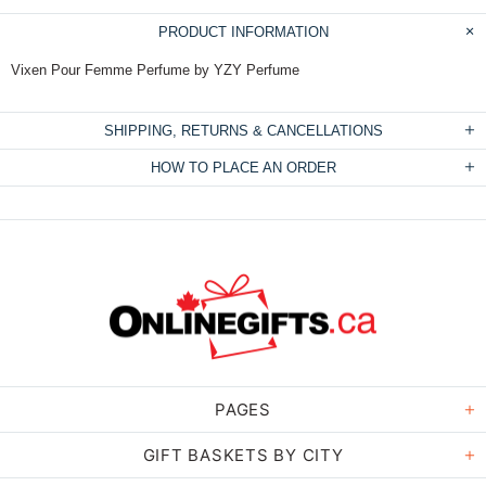
PRODUCT INFORMATION
Vixen Pour Femme Perfume by YZY Perfume
SHIPPING, RETURNS & CANCELLATIONS
HOW TO PLACE AN ORDER
PAGES
GIFT BASKETS BY CITY