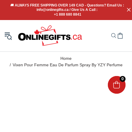
🚚
 ALWAYS FREE SHIPPING OVER 149 CAD - Questions? Email Us : 
info@onlinegifts.ca / Give Us A Call : 
+1 888 680 8841
Home
Vixen Pour Femme Eau De Parfum Spray By YZY Perfume
0
0