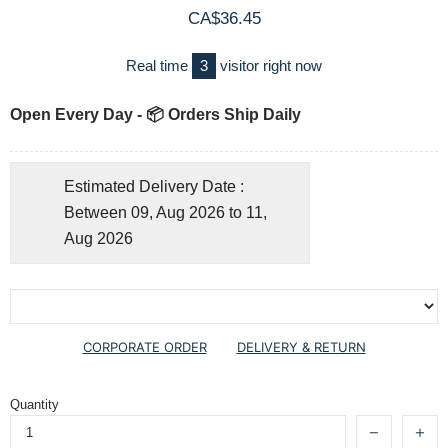
CA$36.45
Real time
3
visitor right now
Open Every Day - 📦 Orders Ship Daily
Estimated Delivery Date :
Between 09, Aug 2026 to 11,
Aug 2026
CORPORATE ORDER
DELIVERY & RETURN
Quantity