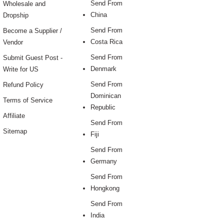
Send From
Wholesale and
China
Dropship
Send From
Become a Supplier /
Costa Rica
Vendor
Send From
Submit Guest Post -
Denmark
Write for US
Send From
Refund Policy
Dominican
Terms of Service
Republic
Affiliate
Send From
Sitemap
Fiji
Send From
Germany
Send From
Hongkong
Send From
India