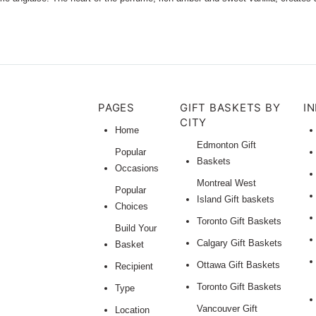
PAGES
GIFT BASKETS BY
I
CITY
Home
Edmonton Gift
Popular
Baskets
Occasions
Montreal West
Popular
Island Gift baskets
Choices
Toronto Gift Baskets
Build Your
Calgary Gift Baskets
Basket
Ottawa Gift Baskets
Recipient
Toronto Gift Baskets
Type
Vancouver Gift
Location