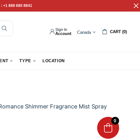
 :
+1 888 680 8841
Sign In
CART (0)
Canada
Account
pathy Gifts
Gift Baskets
IENT
TYPE
LOCATION
r Romance Shimmer Fragrance Mist Spray
0
0