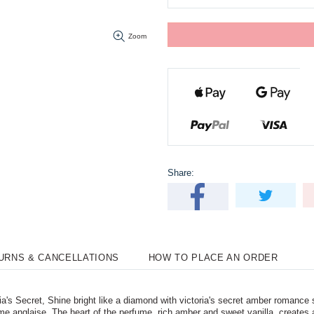
Zoom
Share:
TURNS & CANCELLATIONS
HOW TO PLACE AN ORDER
s Secret, Shine bright like a diamond with victoria's secret amber romance 
e anglaise. The heart of the perfume, rich amber and sweet vanilla, creates 