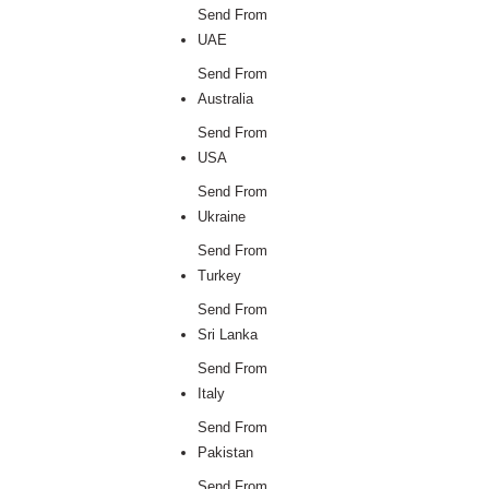
Send From
UAE
Send From
Australia
Send From
USA
Send From
Ukraine
Send From
Turkey
Send From
Sri Lanka
Send From
Italy
Send From
Pakistan
Send From