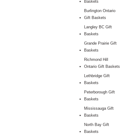
Baskets
Burlington Ontario
Gift Baskets
Langley BC Gift
Baskets
Grande Prairie Gift
Baskets
Richmond Hill
Ontario Gift Baskets
Lethbridge Gift
Baskets
Peterborough Gift
Baskets
Mississauga Gift
Baskets
North Bay Gift
Baskets