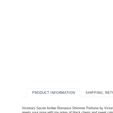
PRODUCT INFORMATION
SHIPPING, RE
Victoria's Secret Amber Romance Shimmer Perfume by Victoria'
greets your nose with top notes of black cherry and sweet crèm