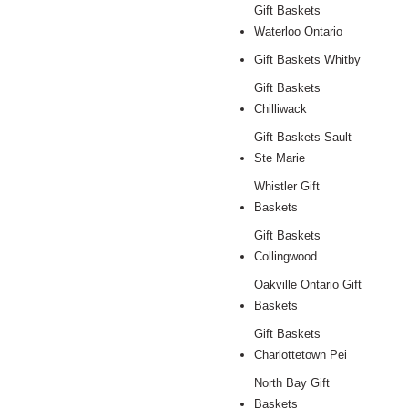
Gift Baskets
Waterloo Ontario
Gift Baskets Whitby
Gift Baskets
Chilliwack
Gift Baskets Sault
Ste Marie
Whistler Gift
Baskets
Gift Baskets
Collingwood
Oakville Ontario Gift
Baskets
Gift Baskets
Charlottetown Pei
North Bay Gift
Baskets