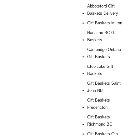
Abbotsford Gift
Baskets Delivery
Gift Baskets Milton
Nanaimo BC Gift
Baskets
Cambridge,Ontario
Gift Baskets
Etobicoke Gift
Baskets
Gift Baskets Saint
John NB
Gift Baskets
Fredericton
Gift Baskets
Richmond BC
Gift Baskets Gta