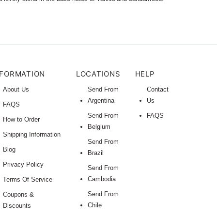
NFORMATION
LOCATIONS
HELP
About Us
Send From
Contact
Argentina
Us
FAQS
Send From
FAQS
How to Order
Belgium
Shipping Information
Send From
Blog
Brazil
Privacy Policy
Send From
Cambodia
Terms Of Service
Send From
Coupons &
Chile
Discounts