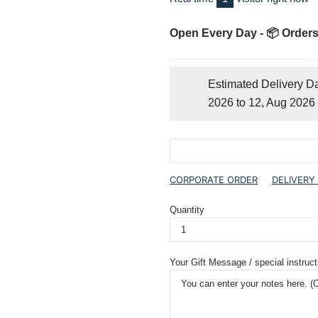
Open Every Day - 📦 Orders
Estimated Delivery D
2026 to 12, Aug 2026
CORPORATE ORDER
DELIVERY
Quantity
Your Gift Message / special instruct