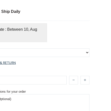
 Ship Daily
ate : Between 10, Aug
 & RETURN
ions for your order