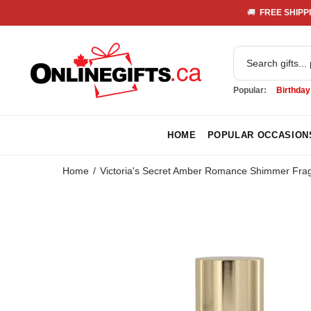
🚚 
 FREE SHIPPI
Popular:
Birthday
HOME
POPULAR OCCASION
Home
Victoria's Secret Amber Romance Shimmer Fragr