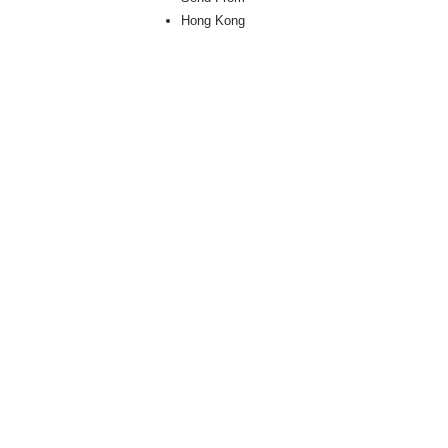
Hong Kong