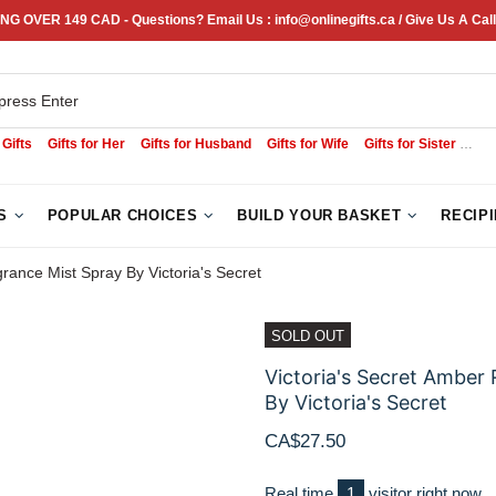
NG OVER 149 CAD - Questions? Email Us : info@onlinegifts.ca / Give Us A Call
 Gifts
Gifts for Her
Gifts for Husband
Gifts for Wife
Gifts for Sister
Sym
S
POPULAR CHOICES
BUILD YOUR BASKET
RECIP
ance Mist Spray By Victoria's Secret
SOLD OUT
Victoria's Secret Ambe
By Victoria's Secret
CA$27.50
Real time
1
visitor right now