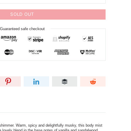
SOLD OUT
Guaranteed safe checkout
shimmer. Warm, spicy and delightfully musky, this body mist
a lovely blend in the base notes of vanilla and sandalwood.