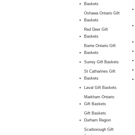
Baskets
Oshawa Ontario Gift
Baskets
Red Deer Gift
Baskets
Barrie Ontario Gift
Baskets
Surrey Gift Baskets
St Catharines Gift
Baskets
Laval Gift Baskets
Markham Ontario
Gift Baskets
Gift Baskets
Durham Region
Scarborough Gift