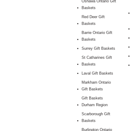
Oshawa Ontario Gift
Baskets
Red Deer Gift
Baskets
Barrie Ontario Gift
Baskets
Surrey Gift Baskets
St Catharines Gift
Baskets
Laval Gift Baskets
Markham Ontario
Gift Baskets
Gift Baskets
Durham Region
Scarborough Gift
Baskets
Burlington Ontario