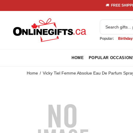
🚚 
 FREE SHIPPI
Popular:
Birthday
HOME
POPULAR OCCASION
Home
Vicky Tiel Femme Absolue Eau De Parfum Spray 