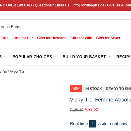
NG OVER 149 CAD - Questions? Email Us : info@onlinegifts.ca / Give Us A Call
 Gifts
Gifts for Her
Gifts for Husband
Gifts for Wife
Gifts for Sister
Sym
S
POPULAR CHOICES
BUILD YOUR BASKET
RECIP
By Vicky Tiel
-56%
IN STOCK – READY TO SH
Vicky Tiel Femme Absolu
$57.80
$129.16
Real time
1
visitor right now