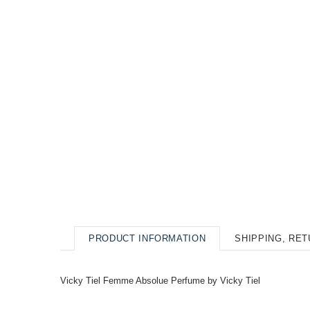
PRODUCT INFORMATION
SHIPPING, RE
Vicky Tiel Femme Absolue Perfume by Vicky Tiel