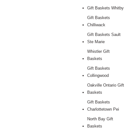
Gift Baskets Whitby
Gift Baskets
Chilliwack
Gift Baskets Sault
Ste Marie
Whistler Gift
Baskets
Gift Baskets
Collingwood
Oakville Ontario Gift
Baskets
Gift Baskets
Charlottetown Pei
North Bay Gift
Baskets