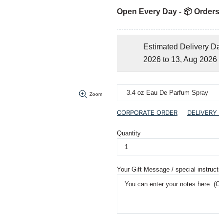
Open Every Day - 📦 Orders
Estimated Delivery D
2026 to 13, Aug 2026
Zoom
CORPORATE ORDER
DELIVERY
Quantity
Your Gift Message / special instruct