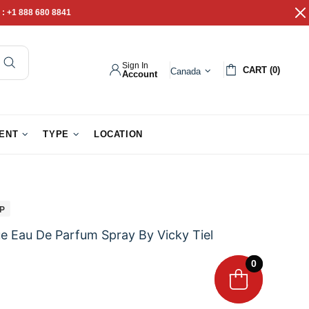
 :
+1 888 680 8841
Sign In
CART (0)
Canada
Account
pathy Gifts
Gift Baskets
IENT
TYPE
LOCATION
IP
e Eau De Parfum Spray By Vicky Tiel
0
0