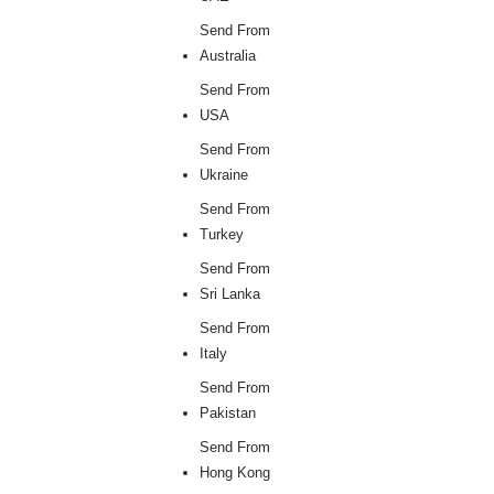
Send From
Australia
Send From
USA
Send From
Ukraine
Send From
Turkey
Send From
Sri Lanka
Send From
Italy
Send From
Pakistan
Send From
Hong Kong