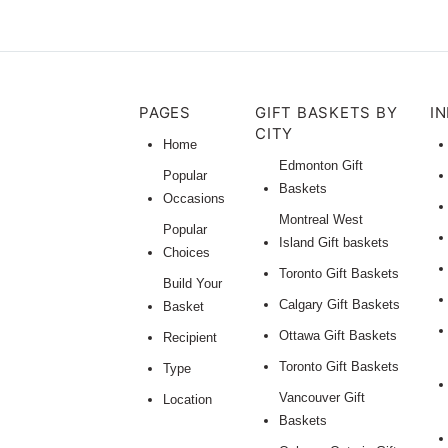
PAGES
GIFT BASKETS BY
I
CITY
Home
Edmonton Gift
Popular
Baskets
Occasions
Montreal West
Popular
Island Gift baskets
Choices
Toronto Gift Baskets
Build Your
Calgary Gift Baskets
Basket
Ottawa Gift Baskets
Recipient
Toronto Gift Baskets
Type
Vancouver Gift
Location
Baskets