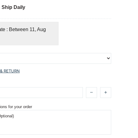
 Ship Daily
ate : Between 11, Aug
 & RETURN
ions for your order