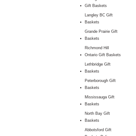
Gift Baskets
Langley BC Gift
Baskets
Grande Prairie Gift
Baskets
Richmond Hill
Ontario Gift Baskets
Lethbridge Gift
Baskets
Peterborough Gift
Baskets
Mississauga Gift
Baskets
North Bay Gift
Baskets
Abbotsford Gift