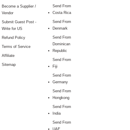
Send From
Become a Supplier /
Costa Rica
Vendor
Send From
Submit Guest Post -
Denmark
Write for US
Send From
Refund Policy
Dominican
Terms of Service
Republic
Affiliate
Send From
Sitemap
Fiji
Send From
Germany
Send From
Hongkong
Send From
India
Send From
UAE