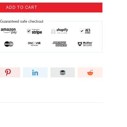
ADD TO CART
Guaranteed safe checkout