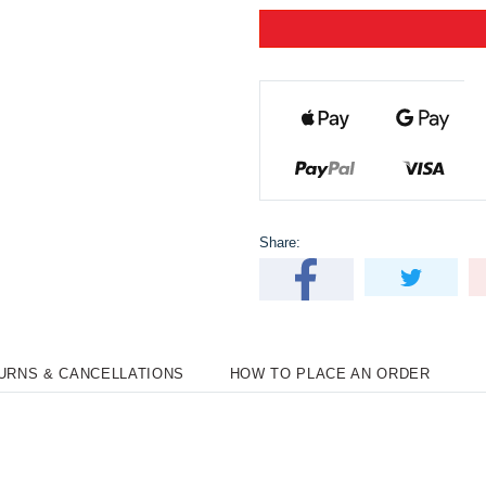
Share:
TURNS & CANCELLATIONS
HOW TO PLACE AN ORDER