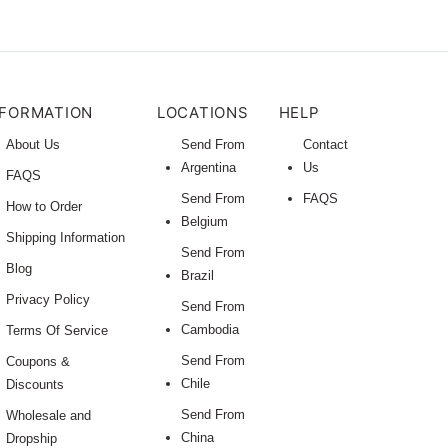
NFORMATION
LOCATIONS
HELP
About Us
Send From
Contact
Argentina
Us
FAQS
Send From
FAQS
How to Order
Belgium
Shipping Information
Send From
Blog
Brazil
Privacy Policy
Send From
Cambodia
Terms Of Service
Send From
Coupons &
Chile
Discounts
Send From
Wholesale and
China
Dropship