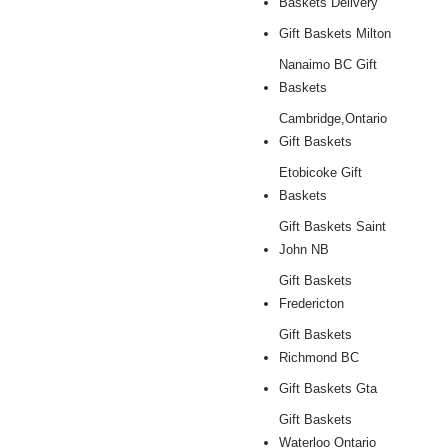
Baskets Delivery
Gift Baskets Milton
Nanaimo BC Gift
Baskets
Cambridge,Ontario
Gift Baskets
Etobicoke Gift
Baskets
Gift Baskets Saint
John NB
Gift Baskets
Fredericton
Gift Baskets
Richmond BC
Gift Baskets Gta
Gift Baskets
Waterloo Ontario