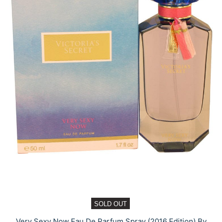
SOLD OUT
Very Sexy Now Eau De Parfum Spray (2016 Edition) By