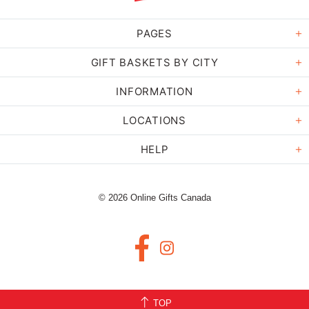
PAGES
GIFT BASKETS BY CITY
INFORMATION
LOCATIONS
HELP
© 2026 Online Gifts Canada
TOP