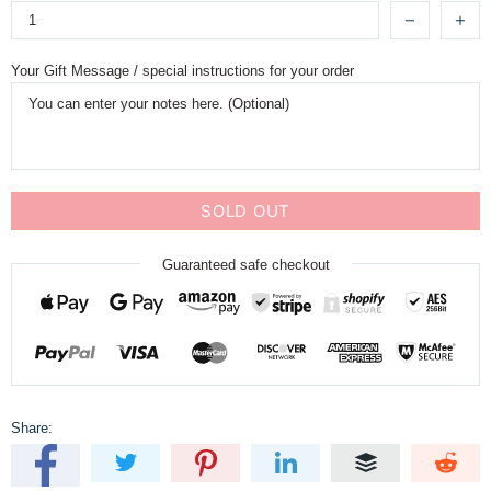
Your Gift Message / special instructions for your order
SOLD OUT
Guaranteed safe checkout
Share: