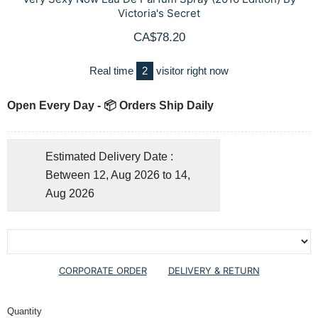
Victoria's Secret
CA$78.20
Real time
2
visitor right now
Open Every Day - 📦 Orders Ship Daily
Estimated Delivery Date :
Between 12, Aug 2026 to 14,
Aug 2026
CORPORATE ORDER
DELIVERY & RETURN
Quantity