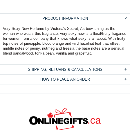
PRODUCT INFORMATION
Very Sexy Now Perfume by Victoria's Secret, As bewitching as the
woman who wears this fragrance, very sexy now is a floral/fruity fragance
for women from a company that knows what sexy is all about. With fruity
top notes of pineapple, blood orange and wild hazelnut leaf that offset
middle notes of peony, nutmeg and freesia.the base notes are a sensual
blend sandalwood, tonka bean, vanilla and grapefruit.
SHIPPING, RETURNS & CANCELLATIONS
HOW TO PLACE AN ORDER