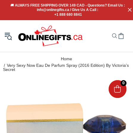
🚚
 ALWAYS FREE SHIPPING OVER 149 CAD - Questions? Email Us : 
info@onlinegifts.ca / Give Us A Call : 
+1 888 680 8841
Home
Very Sexy Now Eau De Parfum Spray (2016 Edition) By Victoria's
Secret
0
0