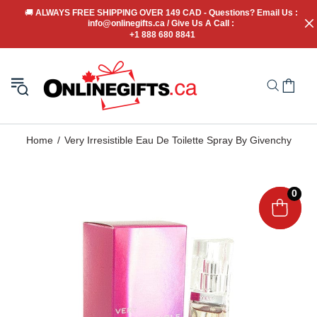
🚚
 ALWAYS FREE SHIPPING OVER 149 CAD - Questions? Email Us : 
info@onlinegifts.ca / Give Us A Call : 
+1 888 680 8841
Home
Very Irresistible Eau De Toilette Spray By Givenchy
0
0