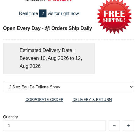
Real time
2
visitor right now
Open Every Day - 📦 Orders Ship Daily
Estimated Delivery Date :
Between 10, Aug 2026 to 12,
Aug 2026
CORPORATE ORDER
DELIVERY & RETURN
Quantity