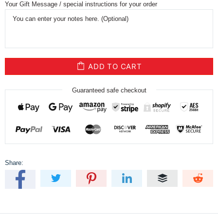
Your Gift Message / special instructions for your order
ADD TO CART
Guaranteed safe checkout
Share: