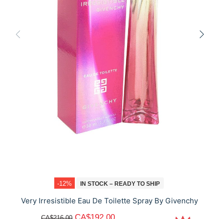
-12%
IN STOCK – READY TO SHIP
Very Irresistible Eau De Toilette Spray By Givenchy
CA$192.00
CA$216.00