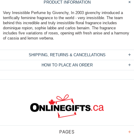
PRODUCT INFORMATION
Very Irresistible Perfume by Givenchy, In 2003 givenchy introduced a
terrifically feminine fragrance to the world - very irresistible. The team
behind this incredible and truly irresistible floral fragrance includes
dominique ropion, sophie labbe and carlos benaim. The fragrance
includes five variations of roses, opening with fresh anise and a harmony
of cassia and lemon verbena.
SHIPPING, RETURNS & CANCELLATIONS
HOW TO PLACE AN ORDER
PAGES