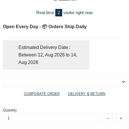
Real time
2
visitor right now
Open Every Day - 📦 Orders Ship Daily
Estimated Delivery Date :
Between 12, Aug 2026 to 14,
Aug 2026
CORPORATE ORDER
DELIVERY & RETURN
Quantity