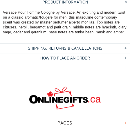
PRODUCT INFORMATION
Versace Pour Homme Cologne by Versace, An exciting and modern twist
on a classic aromatic/fougere for men, this masculine contemporary
scent was created by master perfumer alberto morillas. Top notes are
citruses, neroli, bergamot and petit grain; middle notes are hyacinth, clary
sage, cedar and geranium; base notes are tonka bean, musk and amber.
SHIPPING, RETURNS & CANCELLATIONS
HOW TO PLACE AN ORDER
PAGES