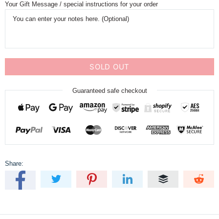
Your Gift Message / special instructions for your order
SOLD OUT
Guaranteed safe checkout
Share: