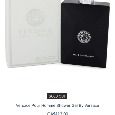
SOLD OUT
Versace Pour Homme Shower Gel By Versace
CA$113.00