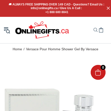
🚚
 ALWAYS FREE SHIPPING OVER 149 CAD - Questions? Email Us : 
info@onlinegifts.ca / Give Us A Call : 
+1 888 680 8841
Home
Versace Pour Homme Shower Gel By Versace
0
0