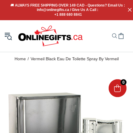
🚚
 ALWAYS FREE SHIPPING OVER 149 CAD - Questions? Email Us : 
info@onlinegifts.ca / Give Us A Call : 
+1 888 680 8841
Home
Vermeil Black Eau De Toilette Spray By Vermeil
0
0