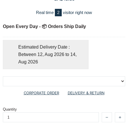
Real time
2
visitor right now
Open Every Day - 📦 Orders Ship Daily
Estimated Delivery Date :
Between 12, Aug 2026 to 14,
Aug 2026
CORPORATE ORDER
DELIVERY & RETURN
Quantity