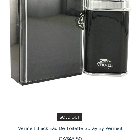
SOLD OUT
Vermeil Black Eau De Toilette Spray By Vermeil
CA$45.50