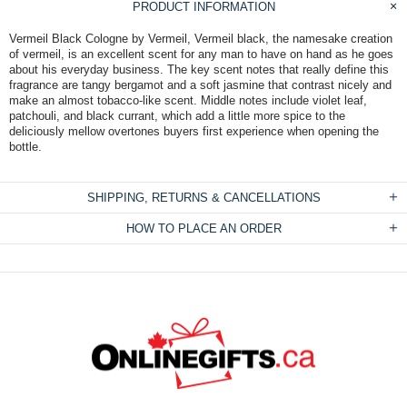
PRODUCT INFORMATION
Vermeil Black Cologne by Vermeil, Vermeil black, the namesake creation
of vermeil, is an excellent scent for any man to have on hand as he goes
about his everyday business. The key scent notes that really define this
fragrance are tangy bergamot and a soft jasmine that contrast nicely and
make an almost tobacco-like scent. Middle notes include violet leaf,
patchouli, and black currant, which add a little more spice to the
deliciously mellow overtones buyers first experience when opening the
bottle.
SHIPPING, RETURNS & CANCELLATIONS
HOW TO PLACE AN ORDER