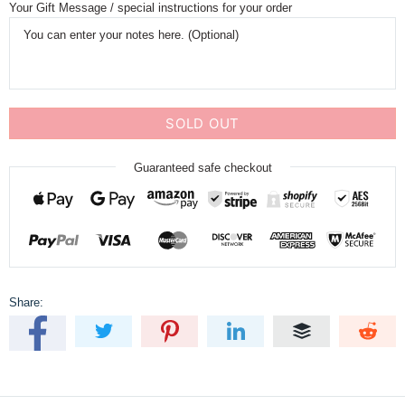
Your Gift Message / special instructions for your order
SOLD OUT
Guaranteed safe checkout
Share: