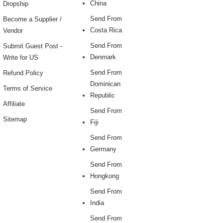
China
Dropship
Send From
Become a Supplier /
Costa Rica
Vendor
Send From
Submit Guest Post -
Denmark
Write for US
Send From
Refund Policy
Dominican
Terms of Service
Republic
Affiliate
Send From
Sitemap
Fiji
Send From
Germany
Send From
Hongkong
Send From
India
Send From