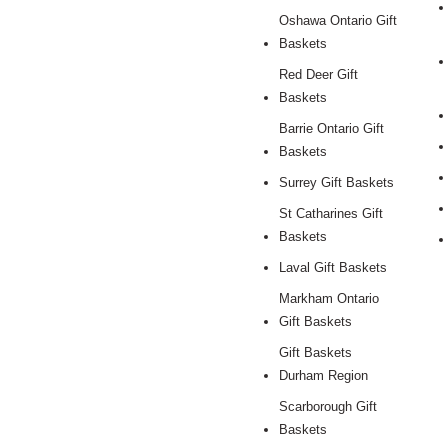
Oshawa Ontario Gift
Baskets
Red Deer Gift
Baskets
Barrie Ontario Gift
Baskets
Surrey Gift Baskets
St Catharines Gift
Baskets
Laval Gift Baskets
Markham Ontario
Gift Baskets
Gift Baskets
Durham Region
Scarborough Gift
Baskets