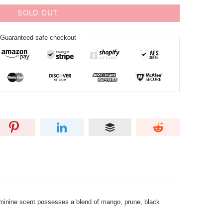
SOLD OUT
Guaranteed safe checkout
 feminine scent possesses a blend of mango, prune, black