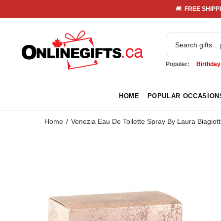
🚚 
 FREE SHIPPI
Popular:
Birthday
HOME
POPULAR OCCASION
Home
Venezia Eau De Toilette Spray By Laura Biagiott