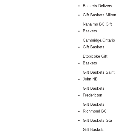
Baskets Delivery
Gift Baskets Milton
Nanaimo BC Gift
Baskets
Cambridge,Ontario
Gift Baskets
Etobicoke Gift
Baskets
Gift Baskets Saint
John NB
Gift Baskets
Fredericton
Gift Baskets
Richmond BC
Gift Baskets Gta
Gift Baskets