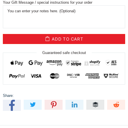
Your Gift Message / special instructions for your order
ADD TO CART
Guaranteed safe checkout
Share: