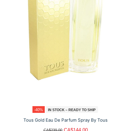
-40%
IN STOCK – READY TO SHIP
Tous Gold Eau De Parfum Spray By Tous
CA$144.00
CA$239.00