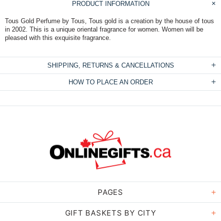
PRODUCT INFORMATION
Tous Gold Perfume by Tous, Tous gold is a creation by the house of tous
in 2002. This is a unique oriental fragrance for women. Women will be
pleased with this exquisite fragrance.
SHIPPING, RETURNS & CANCELLATIONS
HOW TO PLACE AN ORDER
PAGES
GIFT BASKETS BY CITY