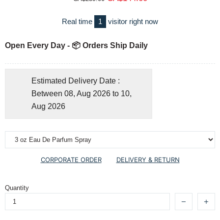
Real time
1
visitor right now
Open Every Day - 📦 Orders Ship Daily
Estimated Delivery Date :
Between 08, Aug 2026 to 10,
Aug 2026
CORPORATE ORDER
DELIVERY & RETURN
Quantity