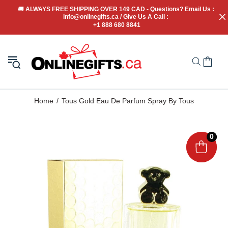
🚚
 ALWAYS FREE SHIPPING OVER 149 CAD - Questions? Email Us : 
info@onlinegifts.ca / Give Us A Call : 
+1 888 680 8841
Home
Tous Gold Eau De Parfum Spray By Tous
0
0