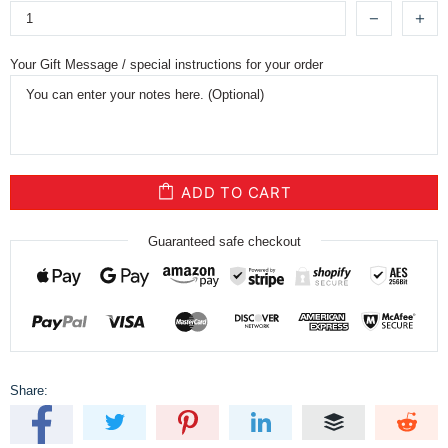
Your Gift Message / special instructions for your order
ADD TO CART
Guaranteed safe checkout
Share: