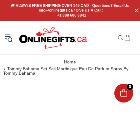
🚚
 ALWAYS FREE SHIPPING OVER 149 CAD - Questions? Email Us : 
info@onlinegifts.ca / Give Us A Call : 
+1 888 680 8841
Home
Tommy Bahama Set Sail Martinique Eau De Parfum Spray By
Tommy Bahama
0
0