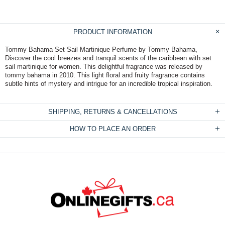
PRODUCT INFORMATION
Tommy Bahama Set Sail Martinique Perfume by Tommy Bahama,
Discover the cool breezes and tranquil scents of the caribbean with set
sail martinique for women. This delightful fragrance was released by
tommy bahama in 2010. This light floral and fruity fragrance contains
subtle hints of mystery and intrigue for an incredible tropical inspiration.
SHIPPING, RETURNS & CANCELLATIONS
HOW TO PLACE AN ORDER