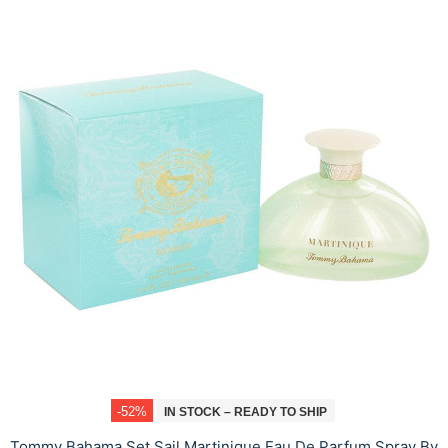
-52%
IN STOCK – READY TO SHIP
Tommy Bahama Set Sail Martinique Eau De Parfum Spray By