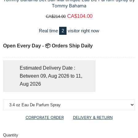
Tommy Bahama
CA$104.00
CA$214.00
Real time
2
visitor right now
Open Every Day - 📦 Orders Ship Daily
Estimated Delivery Date :
Between 09, Aug 2026 to 11,
Aug 2026
CORPORATE ORDER
DELIVERY & RETURN
Quantity