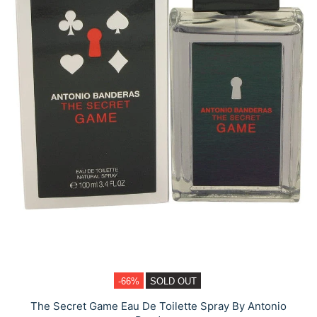
-66%
SOLD OUT
The Secret Game Eau De Toilette Spray By Antonio