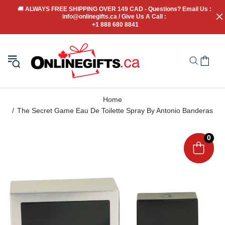
🚚
 ALWAYS FREE SHIPPING OVER 149 CAD - Questions? Email Us : 
info@onlinegifts.ca / Give Us A Call : 
+1 888 680 8841
Home
The Secret Game Eau De Toilette Spray By Antonio Banderas
0
0