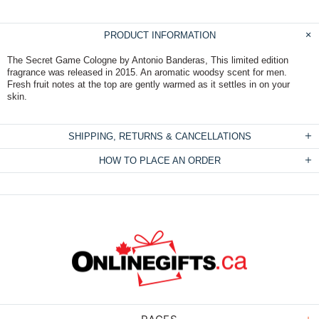
PRODUCT INFORMATION
The Secret Game Cologne by Antonio Banderas, This limited edition
fragrance was released in 2015. An aromatic woodsy scent for men.
Fresh fruit notes at the top are gently warmed as it settles in on your
skin.
SHIPPING, RETURNS & CANCELLATIONS
HOW TO PLACE AN ORDER