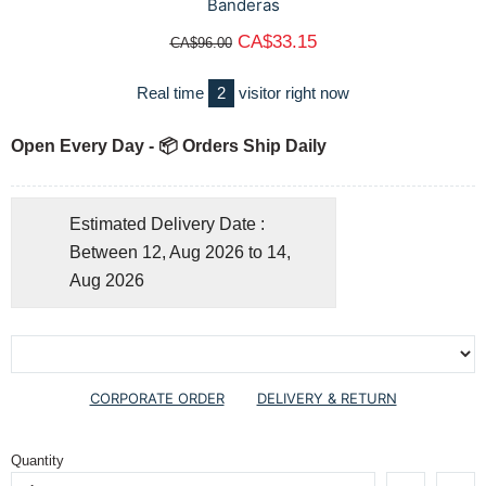
Banderas
CA$33.15
CA$96.00
Real time
2
visitor right now
Open Every Day - 📦 Orders Ship Daily
Estimated Delivery Date :
Between 12, Aug 2026 to 14,
Aug 2026
CORPORATE ORDER
DELIVERY & RETURN
Quantity