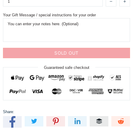
Your Gift Message / special instructions for your order
SOLD OUT
Guaranteed safe checkout
Share: