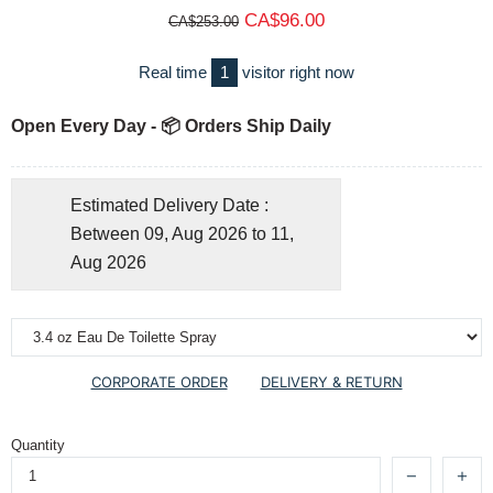
CA$96.00
CA$253.00
Real time
1
visitor right now
Open Every Day - 📦 Orders Ship Daily
Estimated Delivery Date :
Between 09, Aug 2026 to 11,
Aug 2026
CORPORATE ORDER
DELIVERY & RETURN
Quantity