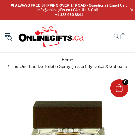
🚚
 ALWAYS FREE SHIPPING OVER 149 CAD - Questions? Email Us : 
info@onlinegifts.ca / Give Us A Call : 
+1 888 680 8841
Home
The One Eau De Toilette Spray (Tester) By Dolce & Gabbana
0
0