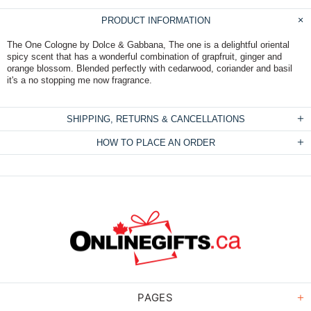
PRODUCT INFORMATION
The One Cologne by Dolce & Gabbana, The one is a delightful oriental
spicy scent that has a wonderful combination of grapfruit, ginger and
orange blossom. Blended perfectly with cedarwood, coriander and basil
it's a no stopping me now fragrance.
SHIPPING, RETURNS & CANCELLATIONS
HOW TO PLACE AN ORDER
PAGES