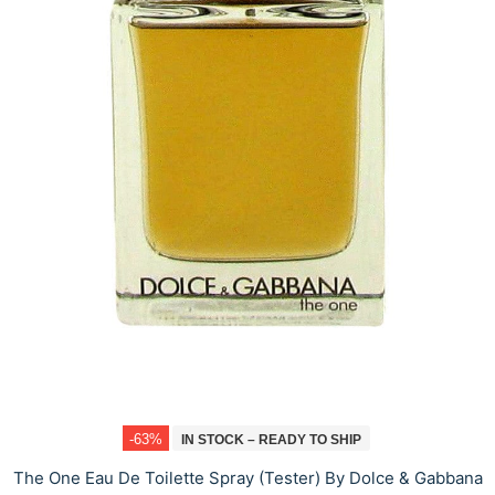
-63%
IN STOCK – READY TO SHIP
The One Eau De Toilette Spray (Tester) By Dolce & Gabbana