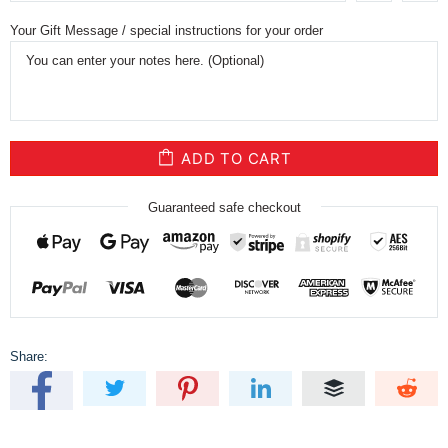
Your Gift Message / special instructions for your order
ADD TO CART
Guaranteed safe checkout
Share: