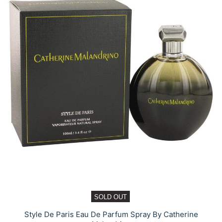
SOLD OUT
Style De Paris Eau De Parfum Spray By Catherine