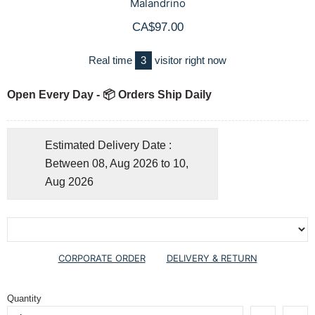
Malandrino
CA$97.00
Real time
3
visitor right now
Open Every Day - 📦 Orders Ship Daily
Estimated Delivery Date :
Between 08, Aug 2026 to 10,
Aug 2026
CORPORATE ORDER
DELIVERY & RETURN
Quantity