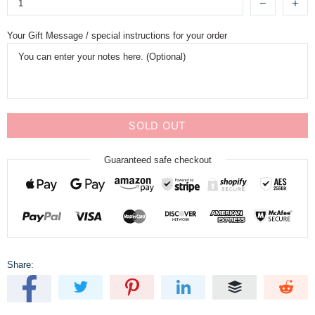
Your Gift Message / special instructions for your order
SOLD OUT
Guaranteed safe checkout
Share: