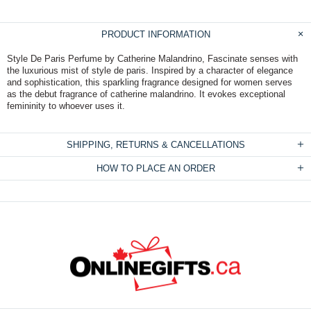
PRODUCT INFORMATION
Style De Paris Perfume by Catherine Malandrino, Fascinate senses with
the luxurious mist of style de paris. Inspired by a character of elegance
and sophistication, this sparkling fragrance designed for women serves
as the debut fragrance of catherine malandrino. It evokes exceptional
femininity to whoever uses it.
SHIPPING, RETURNS & CANCELLATIONS
HOW TO PLACE AN ORDER