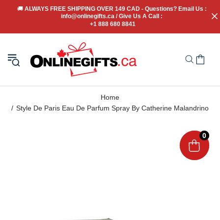
🚚
 ALWAYS FREE SHIPPING OVER 149 CAD - Questions? Email Us : 
info@onlinegifts.ca / Give Us A Call : 
+1 888 680 8841
Home
Style De Paris Eau De Parfum Spray By Catherine Malandrino
0
0