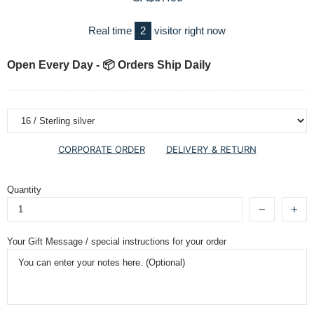
Real time
2
visitor right now
Open Every Day - 📦 Orders Ship Daily
CORPORATE ORDER
DELIVERY & RETURN
Quantity
Your Gift Message / special instructions for your order