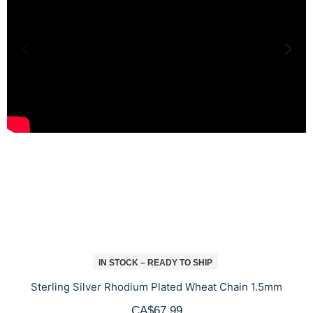
IN STOCK – READY TO SHIP
Sterling Silver Rhodium Plated Wheat Chain 1.5mm
CA$67.99