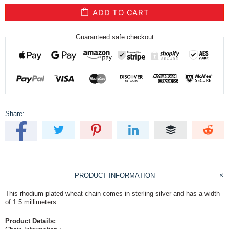
ADD TO CART
Guaranteed safe checkout
Share:
PRODUCT INFORMATION
This rhodium-plated wheat chain comes in sterling silver and has a width
of 1.5 millimeters.
Product Details: