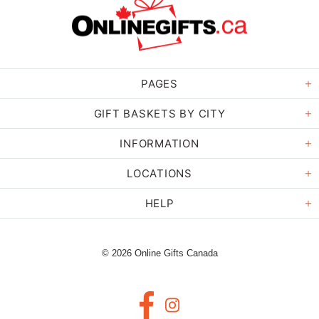
PAGES
GIFT BASKETS BY CITY
INFORMATION
LOCATIONS
HELP
© 2026 Online Gifts Canada