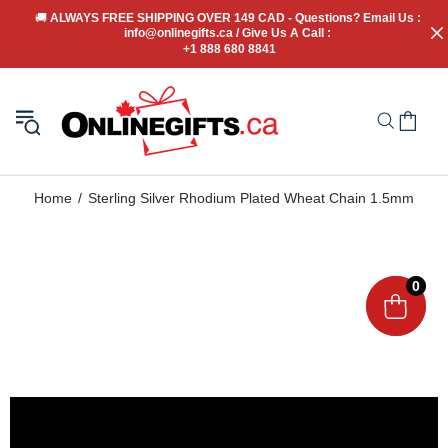
🚚
 ALWAYS FREE SHIPPING OVER 149 CAD - Questions? Email Us : 
info@onlinegifts.ca / Give Us A Call : 
+1 888 680 8841
Home
Sterling Silver Rhodium Plated Wheat Chain 1.5mm
0
0