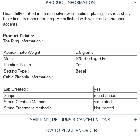
PRODUCT INFORMATION
Beautifully crafted in sterling silver with rhodium plating, this is a shiny
triple line style open toe ring. Embellished with white cubic zirconia
accents.
Product Details:
Toe Ring Information :
Approximate Weight :
1.5 grams
Metal :
925 Sterling Silver
RhodiumPolish :
Yes
Setting Type :
Bezel
Cubic Zirconia Information :
Lab Created :
yes
Shape :
round-shape
Stone Creation Method :
simulated
Stone Treatment Method :
Not-treated
SHIPPING, RETURNS & CANCELLATIONS
HOW TO PLACE AN ORDER