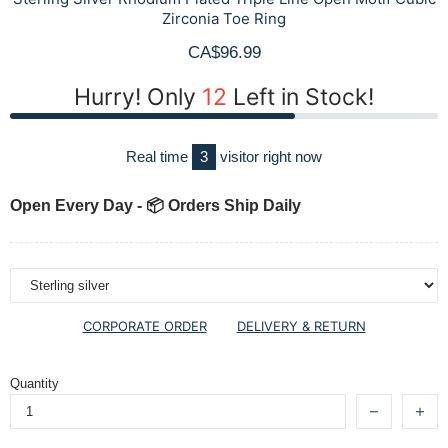
Zirconia Toe Ring
CA$96.99
Hurry! Only
12
Left in Stock!
Real time
3
visitor right now
Open Every Day - 📦 Orders Ship Daily
CORPORATE ORDER
DELIVERY & RETURN
Quantity