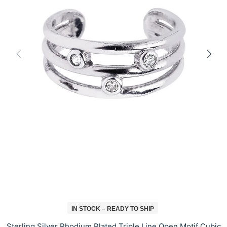
IN STOCK – READY TO SHIP
Sterling Silver Rhodium Plated Triple Line Open Motif Cubic