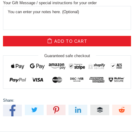
Your Gift Message / special instructions for your order
ADD TO CART
Guaranteed safe checkout
Share: