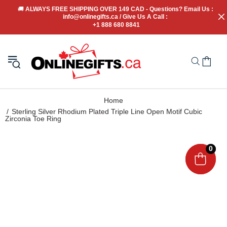
🚚
 ALWAYS FREE SHIPPING OVER 149 CAD - Questions? Email Us : 
info@onlinegifts.ca / Give Us A Call : 
+1 888 680 8841
Home
Sterling Silver Rhodium Plated Triple Line Open Motif Cubic
Zirconia Toe Ring
0
0