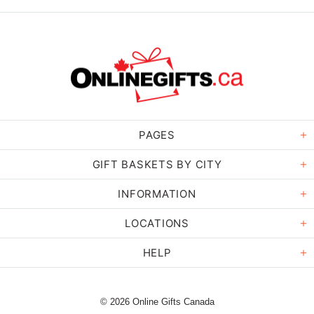
PAGES
GIFT BASKETS BY CITY
INFORMATION
LOCATIONS
HELP
© 2026 Online Gifts Canada