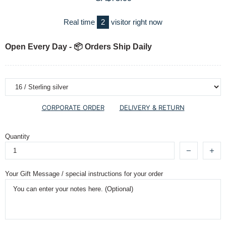
Real time
2
visitor right now
Open Every Day - 📦 Orders Ship Daily
CORPORATE ORDER
DELIVERY & RETURN
Quantity
Your Gift Message / special instructions for your order