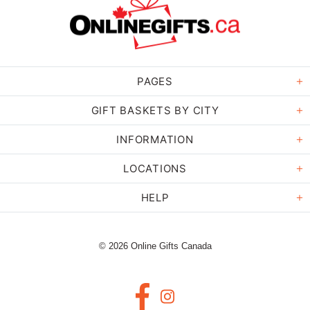
PAGES
GIFT BASKETS BY CITY
INFORMATION
LOCATIONS
HELP
© 2026 Online Gifts Canada