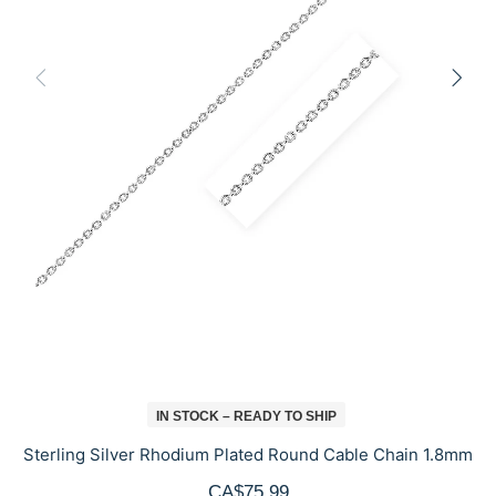
IN STOCK – READY TO SHIP
Sterling Silver Rhodium Plated Round Cable Chain 1.8mm
CA$75.99