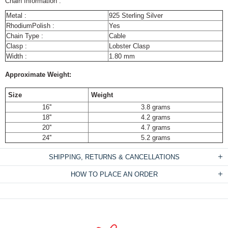
Chain Information :
Metal :
925 Sterling Silver
RhodiumPolish :
Yes
Chain Type :
Cable
Clasp :
Lobster Clasp
Width :
1.80 mm
Approximate Weight:
Size
Weight
16''
3.8 grams
18''
4.2 grams
20''
4.7 grams
24''
5.2 grams
SHIPPING, RETURNS & CANCELLATIONS
HOW TO PLACE AN ORDER