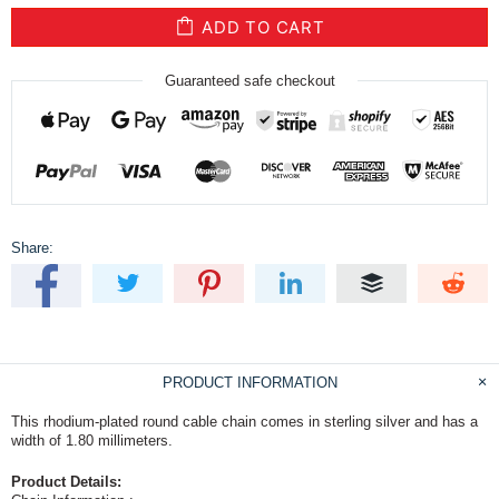
ADD TO CART
Guaranteed safe checkout
Share:
PRODUCT INFORMATION
This rhodium-plated round cable chain comes in sterling silver and has a
width of 1.80 millimeters.
Product Details: