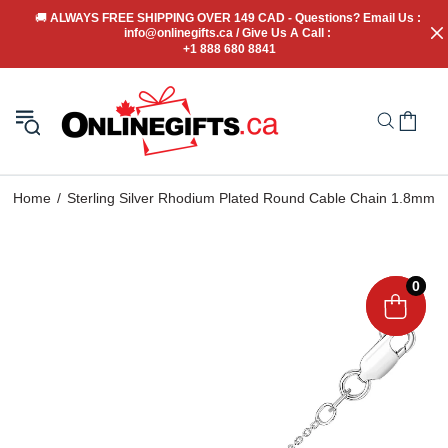
🚚
 ALWAYS FREE SHIPPING OVER 149 CAD - Questions? Email Us : 
info@onlinegifts.ca / Give Us A Call : 
+1 888 680 8841
Home
Sterling Silver Rhodium Plated Round Cable Chain 1.8mm
0
0