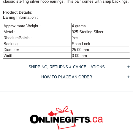
classic sterling silver hoop earrings. This pair comes with snap backings.
Product Details:
Earring Information :
Approximate Weight :
4 grams
Metal :
925 Sterling Silver
RhodiumPolish :
Yes
Backing :
Snap Lock
Diameter :
25.00 mm
Width :
3.00 mm
SHIPPING, RETURNS & CANCELLATIONS
HOW TO PLACE AN ORDER