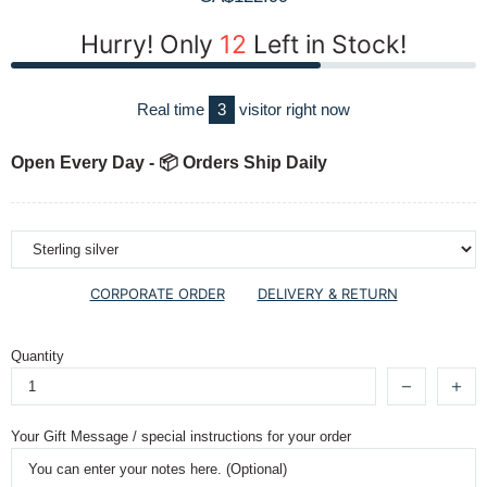
Hurry! Only
12
Left in Stock!
Real time
3
visitor right now
Open Every Day - 📦 Orders Ship Daily
CORPORATE ORDER
DELIVERY & RETURN
Quantity
Your Gift Message / special instructions for your order