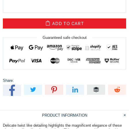
ADD TO CART
Guaranteed safe checkout
Share:
PRODUCT INFORMATION
Delicate twist like detailing highlights the magnificent elegance of these