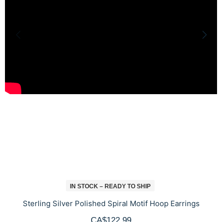
IN STOCK – READY TO SHIP
Sterling Silver Polished Spiral Motif Hoop Earrings
CA$122.99