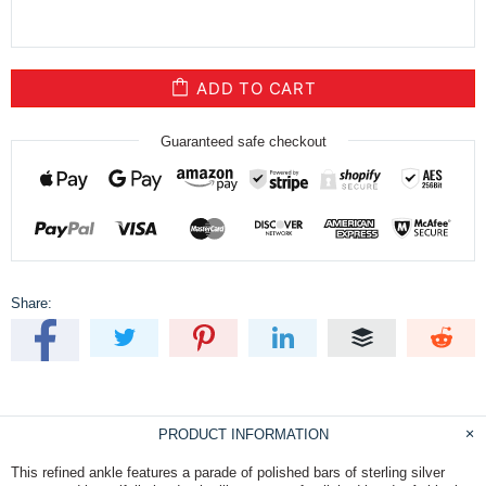
ADD TO CART
Guaranteed safe checkout
Share:
PRODUCT INFORMATION
This refined ankle features a parade of polished bars of sterling silver