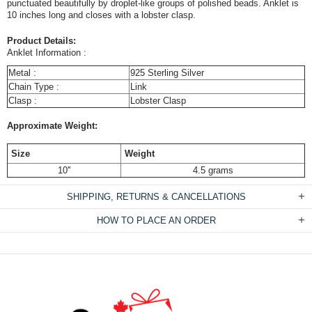
punctuated beautifully by droplet-like groups of polished beads. Anklet is
10 inches long and closes with a lobster clasp.
Product Details:
Anklet Information :
Metal :
925 Sterling Silver
Chain Type :
Link
Clasp :
Lobster Clasp
Approximate Weight:
Size
Weight
10''
4.5 grams
SHIPPING, RETURNS & CANCELLATIONS
HOW TO PLACE AN ORDER