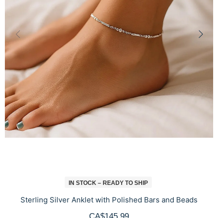
IN STOCK – READY TO SHIP
Sterling Silver Anklet with Polished Bars and Beads
CA$145.99