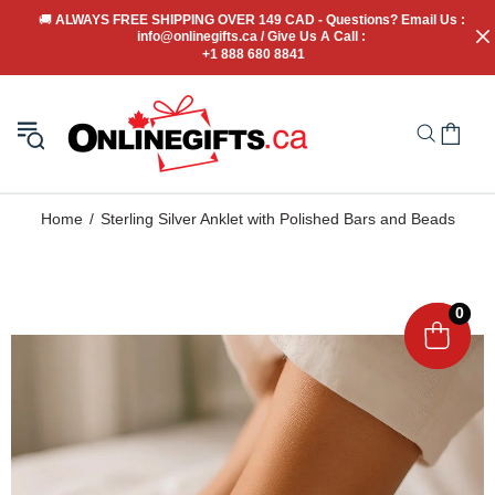
🚚
 ALWAYS FREE SHIPPING OVER 149 CAD - Questions? Email Us : 
info@onlinegifts.ca / Give Us A Call : 
+1 888 680 8841
Home
Sterling Silver Anklet with Polished Bars and Beads
0
0