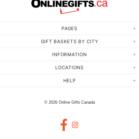
PAGES
GIFT BASKETS BY CITY
INFORMATION
LOCATIONS
HELP
© 2026 Online Gifts Canada