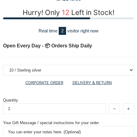
Hurry! Only
12
Left in Stock!
Real time
2
visitor right now
Open Every Day - 📦 Orders Ship Daily
CORPORATE ORDER
DELIVERY & RETURN
Quantity
Your Gift Message / special instructions for your order