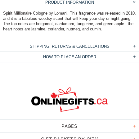
PRODUCT INFORMATION
Spirit Millionaire Cologne by Lomani, This fragrance was released in 2010,
and it is a fabulous woodsy scent that will keep your day or night going.
The top notes are bergamot, cardamom, tangerine, and green apple. the
heart notes are jasmine, coriander, nutmeg, and cumin.
SHIPPING, RETURNS & CANCELLATIONS
HOW TO PLACE AN ORDER
PAGES