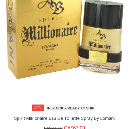
-77%
IN STOCK – READY TO SHIP
Spirit Millionaire Eau De Toilette Spray By Lomani
CA$67.00
CA$290.00