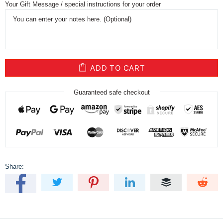
Your Gift Message / special instructions for your order
ADD TO CART
Guaranteed safe checkout
Share: