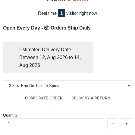
Real time
1
visitor right now
Open Every Day - 📦 Orders Ship Daily
Estimated Delivery Date :
Between 12, Aug 2026 to 14,
Aug 2026
CORPORATE ORDER
DELIVERY & RETURN
Quantity