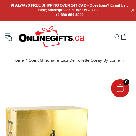
🚚
 ALWAYS FREE SHIPPING OVER 149 CAD - Questions? Email Us : 
info@onlinegifts.ca / Give Us A Call : 
+1 888 680 8841
Home
Spirit Millionaire Eau De Toilette Spray By Lomani
0
0