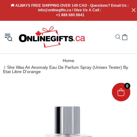
🚚
 ALWAYS FREE SHIPPING OVER 149 CAD - Questions? Email Us : 
info@onlinegifts.ca / Give Us A Call : 
+1 888 680 8841
Home
She Was An Anomaly Eau De Parfum Spray (Unisex Tester) By
Etat Libre D'orange
0
0