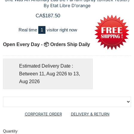
By Etat Libre D'orange
CA$187.50
Real time
1
visitor right now
Open Every Day - 📦 Orders Ship Daily
Estimated Delivery Date :
Between 11, Aug 2026 to 13,
Aug 2026
CORPORATE ORDER
DELIVERY & RETURN
Quantity