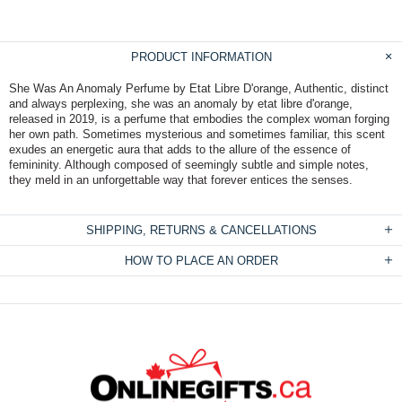
PRODUCT INFORMATION
She Was An Anomaly Perfume by Etat Libre D'orange, Authentic, distinct
and always perplexing, she was an anomaly by etat libre d'orange,
released in 2019, is a perfume that embodies the complex woman forging
her own path. Sometimes mysterious and sometimes familiar, this scent
exudes an energetic aura that adds to the allure of the essence of
femininity. Although composed of seemingly subtle and simple notes,
they meld in an unforgettable way that forever entices the senses.
SHIPPING, RETURNS & CANCELLATIONS
HOW TO PLACE AN ORDER