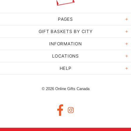
PAGES
GIFT BASKETS BY CITY
INFORMATION
LOCATIONS
HELP
© 2026 Online Gifts Canada