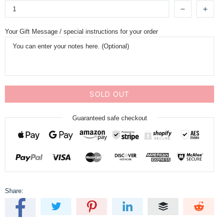
Your Gift Message / special instructions for your order
SOLD OUT
Guaranteed safe checkout
Share: