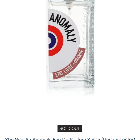
SOLD OUT
She Was An Anomaly Eau De Parfum Spray (Unisex Tester)