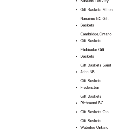
Baskets Delivery
Gift Baskets Milton
Nanaimo BC Gift
Baskets
Cambridge,Ontario
Gift Baskets
Etobicoke Gift
Baskets
Gift Baskets Saint
John NB
Gift Baskets
Fredericton
Gift Baskets
Richmond BC
Gift Baskets Gta
Gift Baskets
Waterloo Ontario