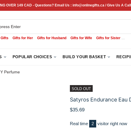
NG OVER 149 CAD - Questions? Email Us : info@onlinegifts.ca / Give Us A Call
 Gifts
Gifts for Her
Gifts for Husband
Gifts for Wife
Gifts for Sister
Sym
S
POPULAR CHOICES
BUILD YOUR BASKET
RECIP
ZY Perfume
SOLD OUT
Satyros Endurance Eau 
$35.69
Real time
1
visitor right now