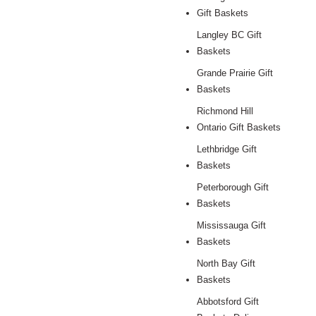
Gift Baskets
Langley BC Gift
Baskets
Grande Prairie Gift
Baskets
Richmond Hill
Ontario Gift Baskets
Lethbridge Gift
Baskets
Peterborough Gift
Baskets
Mississauga Gift
Baskets
North Bay Gift
Baskets
Abbotsford Gift