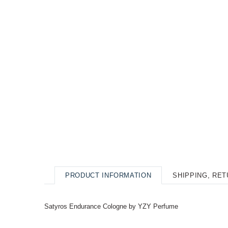
PRODUCT INFORMATION
SHIPPING, RE
Satyros Endurance Cologne by YZY Perfume