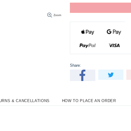
Zoom
Share:
TURNS & CANCELLATIONS
HOW TO PLACE AN ORDER