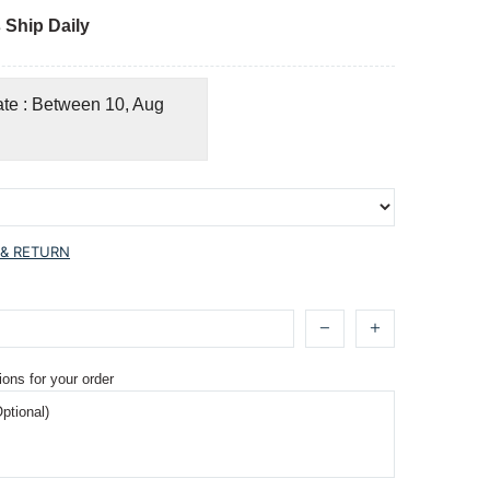
 Ship Daily
ate : Between 10, Aug
 & RETURN
ions for your order