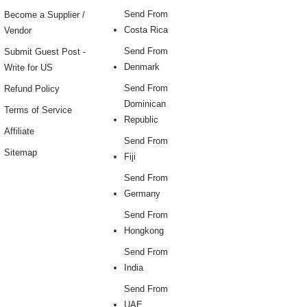
Send From
Become a Supplier /
Costa Rica
Vendor
Send From
Submit Guest Post -
Denmark
Write for US
Send From
Refund Policy
Dominican
Terms of Service
Republic
Affiliate
Send From
Sitemap
Fiji
Send From
Germany
Send From
Hongkong
Send From
India
Send From
UAE