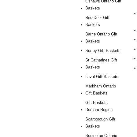
Oshawa Ontario Gift
Baskets
Red Deer Gift
Baskets
Barrie Ontario Gift
Baskets
Surrey Gift Baskets
St Catharines Gift
Baskets
Laval Gift Baskets
Markham Ontario
Gift Baskets
Gift Baskets
Durham Region
Scarborough Gift
Baskets
Burlington Ontario