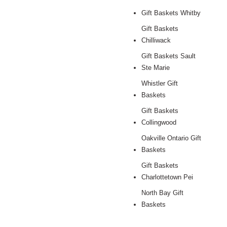
Gift Baskets Whitby
Gift Baskets
Chilliwack
Gift Baskets Sault
Ste Marie
Whistler Gift
Baskets
Gift Baskets
Collingwood
Oakville Ontario Gift
Baskets
Gift Baskets
Charlottetown Pei
North Bay Gift
Baskets