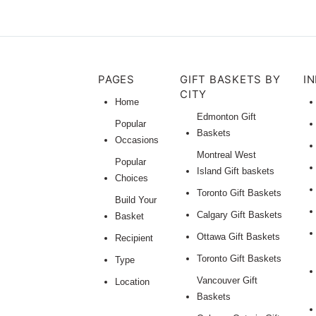
PAGES
GIFT BASKETS BY
I
CITY
Home
Edmonton Gift
Popular
Baskets
Occasions
Montreal West
Popular
Island Gift baskets
Choices
Toronto Gift Baskets
Build Your
Calgary Gift Baskets
Basket
Ottawa Gift Baskets
Recipient
Toronto Gift Baskets
Type
Vancouver Gift
Location
Baskets