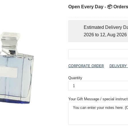
Open Every Day - 📦 Orders
Estimated Delivery D
2026 to 12, Aug 2026
CORPORATE ORDER
DELIVERY
Quantity
Your Gift Message / special instruct