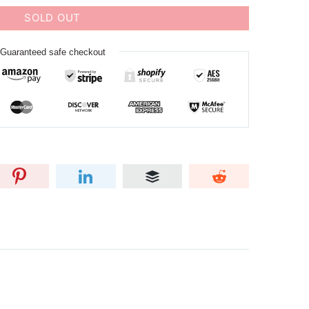
SOLD OUT
Guaranteed safe checkout