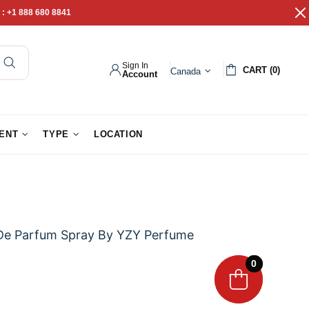
 :
+1 888 680 8841
Sign In
CART (0)
Canada
Account
pathy Gifts
Gift Baskets
IENT
TYPE
LOCATION
De Parfum Spray By YZY Perfume
0
0