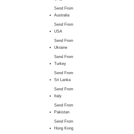
Send From
Australia
Send From
USA
Send From
Ukraine
Send From
Turkey
Send From
Sri Lanka
Send From
Italy
Send From
Pakistan
Send From
Hong Kong