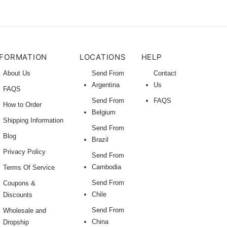
NFORMATION
LOCATIONS
HELP
About Us
Send From
Contact
Argentina
Us
FAQS
Send From
FAQS
How to Order
Belgium
Shipping Information
Send From
Blog
Brazil
Privacy Policy
Send From
Cambodia
Terms Of Service
Send From
Coupons &
Chile
Discounts
Send From
Wholesale and
China
Dropship