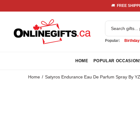
🚚 
 FREE SHIPPI
Popular:
Birthday
HOME
POPULAR OCCASION
Home
Satyros Endurance Eau De Parfum Spray By Y