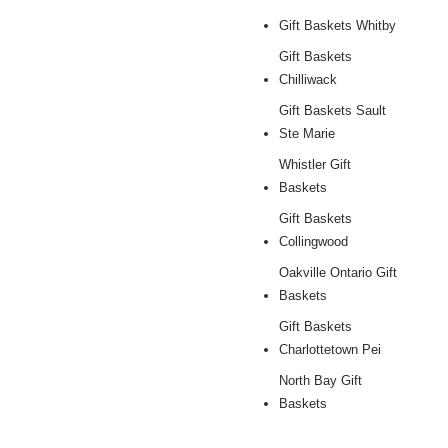
Gift Baskets Whitby
Gift Baskets
Chilliwack
Gift Baskets Sault
Ste Marie
Whistler Gift
Baskets
Gift Baskets
Collingwood
Oakville Ontario Gift
Baskets
Gift Baskets
Charlottetown Pei
North Bay Gift
Baskets