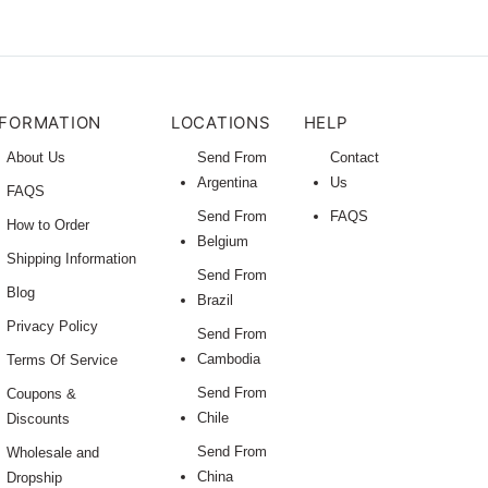
NFORMATION
LOCATIONS
HELP
About Us
Send From
Contact
Argentina
Us
FAQS
Send From
FAQS
How to Order
Belgium
Shipping Information
Send From
Blog
Brazil
Privacy Policy
Send From
Cambodia
Terms Of Service
Send From
Coupons &
Chile
Discounts
Send From
Wholesale and
China
Dropship