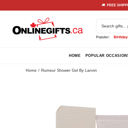
🚚 
 FREE SHIPPI
Popular:
Birthday
HOME
POPULAR OCCASION
Home
Rumeur Shower Gel By Lanvin