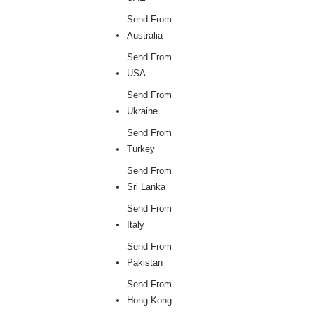
Send From
Australia
Send From
USA
Send From
Ukraine
Send From
Turkey
Send From
Sri Lanka
Send From
Italy
Send From
Pakistan
Send From
Hong Kong