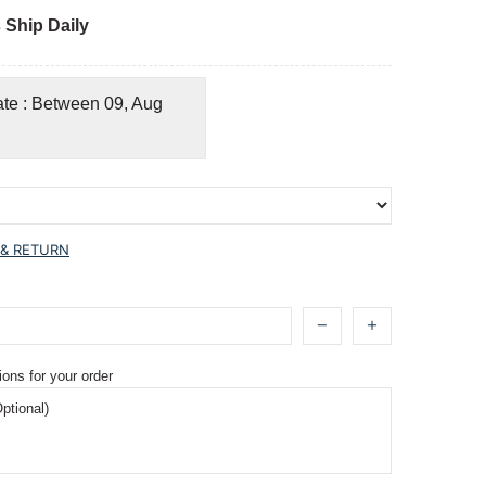
 Ship Daily
ate : Between 09, Aug
 & RETURN
ions for your order