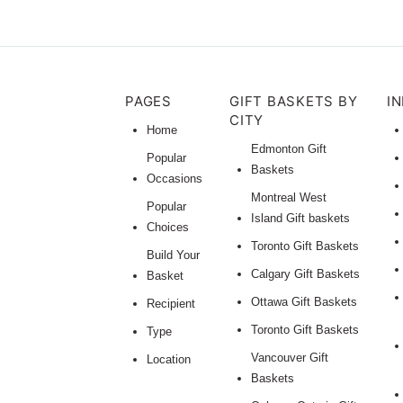
PAGES
GIFT BASKETS BY
I
CITY
Home
Edmonton Gift
Popular
Baskets
Occasions
Montreal West
Popular
Island Gift baskets
Choices
Toronto Gift Baskets
Build Your
Calgary Gift Baskets
Basket
Ottawa Gift Baskets
Recipient
Toronto Gift Baskets
Type
Vancouver Gift
Location
Baskets