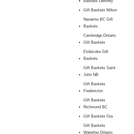
Baskets Delivery
Gift Baskets Milton
Nanaimo BC Gift
Baskets
Cambridge,Ontario
Gift Baskets
Etobicoke Gift
Baskets
Gift Baskets Saint
John NB
Gift Baskets
Fredericton
Gift Baskets
Richmond BC
Gift Baskets Gta
Gift Baskets
Waterloo Ontario