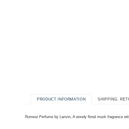
PRODUCT INFORMATION
SHIPPING, RE
Rumeur Perfume by Lanvin, A woody floral musk fragrance with