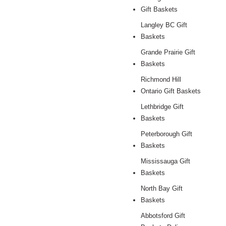
Gift Baskets
Langley BC Gift
Baskets
Grande Prairie Gift
Baskets
Richmond Hill
Ontario Gift Baskets
Lethbridge Gift
Baskets
Peterborough Gift
Baskets
Mississauga Gift
Baskets
North Bay Gift
Baskets
Abbotsford Gift