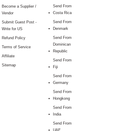
Send From
Become a Supplier /
Costa Rica
Vendor
Send From
Submit Guest Post -
Denmark
Write for US
Send From
Refund Policy
Dominican
Terms of Service
Republic
Affiliate
Send From
Sitemap
Fiji
Send From
Germany
Send From
Hongkong
Send From
India
Send From
UAE