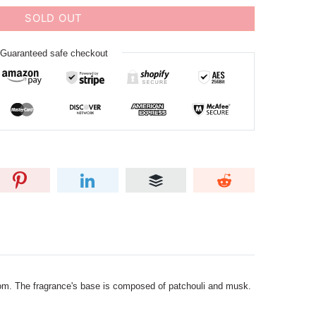
SOLD OUT
Guaranteed safe checkout
som. The fragrance's base is composed of patchouli and musk.