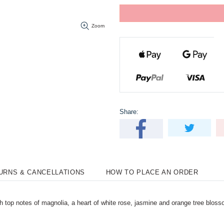
Zoom
Share:
TURNS & CANCELLATIONS
HOW TO PLACE AN ORDER
 top notes of magnolia, a heart of white rose, jasmine and orange tree blos