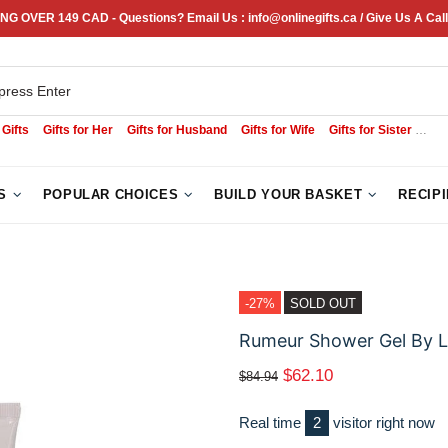
NG OVER 149 CAD - Questions? Email Us : info@onlinegifts.ca / Give Us A Call
 Gifts
Gifts for Her
Gifts for Husband
Gifts for Wife
Gifts for Sister
Sym
S
POPULAR CHOICES
BUILD YOUR BASKET
RECIP
-27%
SOLD OUT
Rumeur Shower Gel By L
$62.10
$84.94
Real time
3
visitor right now