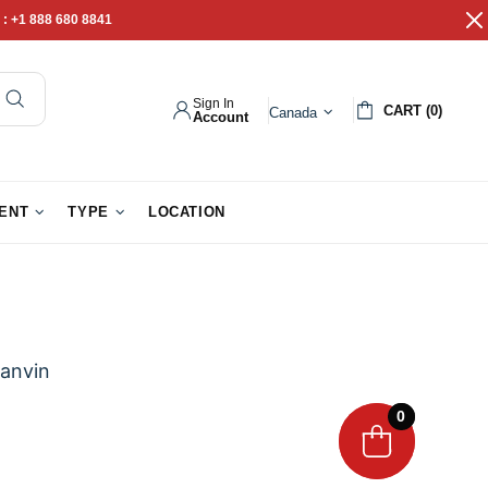
 :
+1 888 680 8841
Sign In
CART (0)
Canada
Account
pathy Gifts
Gift Baskets
IENT
TYPE
LOCATION
anvin
0
0