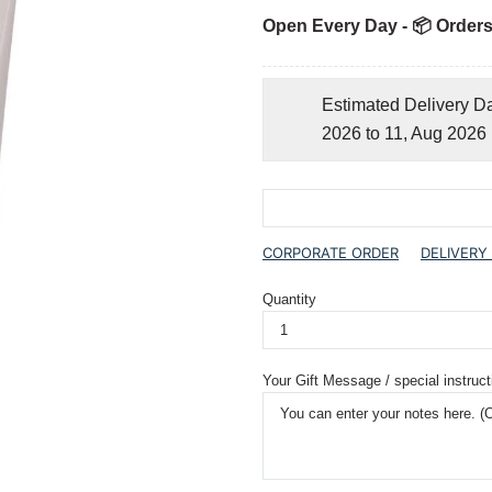
Open Every Day - 📦 Orders
Estimated Delivery D
2026 to 11, Aug 2026
CORPORATE ORDER
DELIVERY
Quantity
Your Gift Message / special instruct