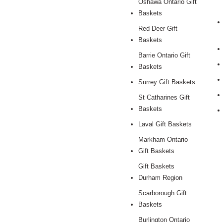
Oshawa Ontario Gift
Baskets
Red Deer Gift
Baskets
Barrie Ontario Gift
Baskets
Surrey Gift Baskets
St Catharines Gift
Baskets
Laval Gift Baskets
Markham Ontario
Gift Baskets
Gift Baskets
Durham Region
Scarborough Gift
Baskets
Burlington Ontario