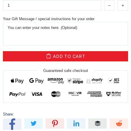
Your Gift Message / special instructions for your order
ADD TO CART
Guaranteed safe checkout
Share: