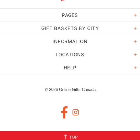
PAGES
GIFT BASKETS BY CITY
INFORMATION
LOCATIONS
HELP
© 2026 Online Gifts Canada
TOP