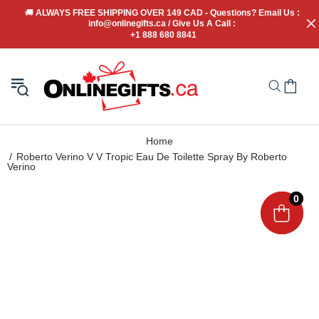
🚚
 ALWAYS FREE SHIPPING OVER 149 CAD - Questions? Email Us : 
info@onlinegifts.ca / Give Us A Call : 
+1 888 680 8841
Home
Roberto Verino V V Tropic Eau De Toilette Spray By Roberto
Verino
0
0