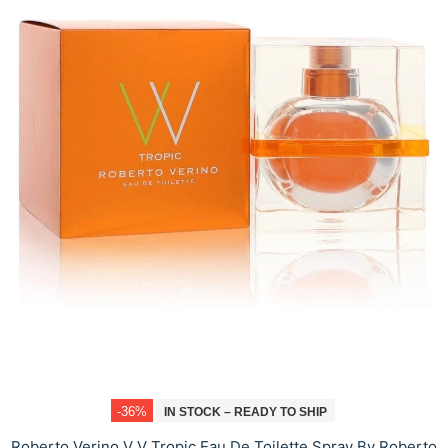
-36%
IN STOCK – READY TO SHIP
Roberto Verino V V Tropic Eau De Toilette Spray By Roberto