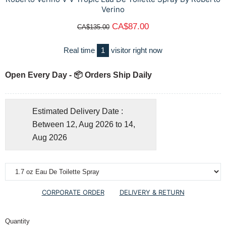
Verino
CA$87.00
CA$135.00
Real time
1
visitor right now
Open Every Day - 📦 Orders Ship Daily
Estimated Delivery Date :
Between 12, Aug 2026 to 14,
Aug 2026
CORPORATE ORDER
DELIVERY & RETURN
Quantity