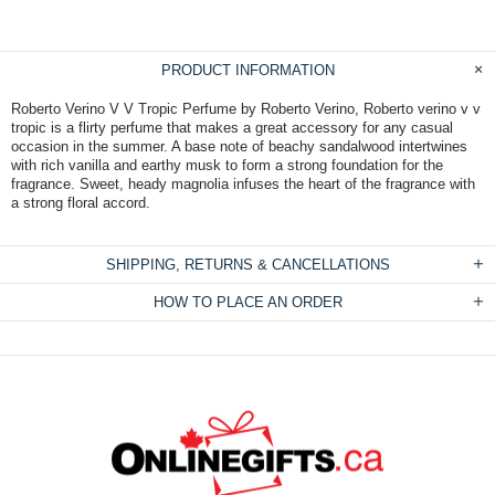
PRODUCT INFORMATION
Roberto Verino V V Tropic Perfume by Roberto Verino, Roberto verino v v
tropic is a flirty perfume that makes a great accessory for any casual
occasion in the summer. A base note of beachy sandalwood intertwines
with rich vanilla and earthy musk to form a strong foundation for the
fragrance. Sweet, heady magnolia infuses the heart of the fragrance with
a strong floral accord.
SHIPPING, RETURNS & CANCELLATIONS
HOW TO PLACE AN ORDER