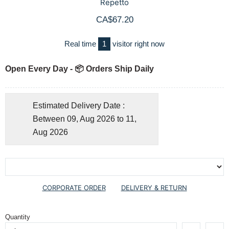
Repetto
CA$67.20
Real time
1
visitor right now
Open Every Day - 📦 Orders Ship Daily
Estimated Delivery Date :
Between 09, Aug 2026 to 11,
Aug 2026
CORPORATE ORDER
DELIVERY & RETURN
Quantity