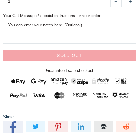
Your Gift Message / special instructions for your order
SOLD OUT
Guaranteed safe checkout
Share: