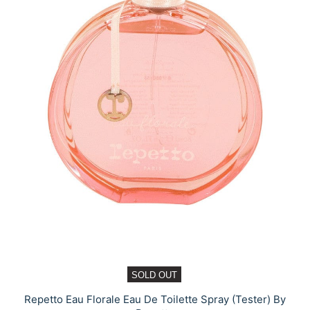
SOLD OUT
Repetto Eau Florale Eau De Toilette Spray (Tester) By