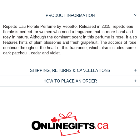
PRODUCT INFORMATION
Repetto Eau Florale Perfume by Repetto, Released in 2015, repetto eau
florale is perfect for women who need a fragrance that is more floral and
rosy in nature. Although the dominant scent in this perfume is rose, it also
features hints of plum blossoms and fresh grapefruit. The accords of rose
continue throughout the heart of this fragrance, which also includes some
dark patchouli, cedar and violet.
SHIPPING, RETURNS & CANCELLATIONS
HOW TO PLACE AN ORDER