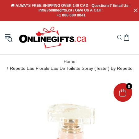
🚚
 ALWAYS FREE SHIPPING OVER 149 CAD - Questions? Email Us : 
info@onlinegifts.ca / Give Us A Call : 
+1 888 680 8841
Home
Repetto Eau Florale Eau De Toilette Spray (Tester) By Repetto
0
0