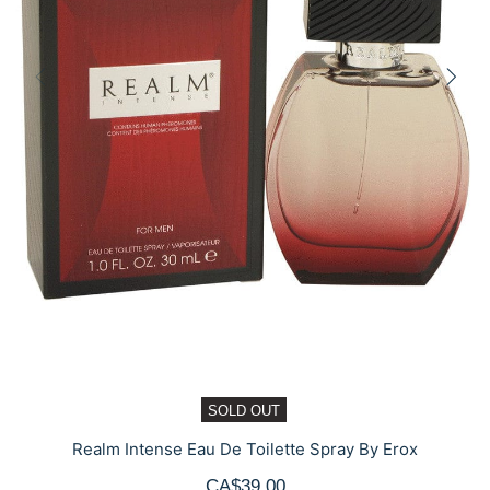
SOLD OUT
Realm Intense Eau De Toilette Spray By Erox
CA$39.00