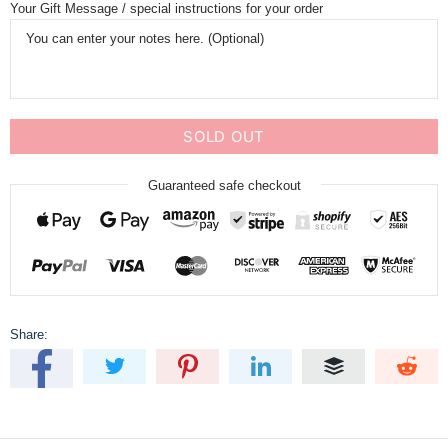
Your Gift Message / special instructions for your order
SOLD OUT
Guaranteed safe checkout
Share: