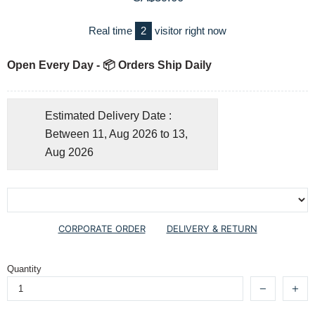
Real time
2
visitor right now
Open Every Day - 📦 Orders Ship Daily
Estimated Delivery Date :
Between 11, Aug 2026 to 13,
Aug 2026
CORPORATE ORDER
DELIVERY & RETURN
Quantity