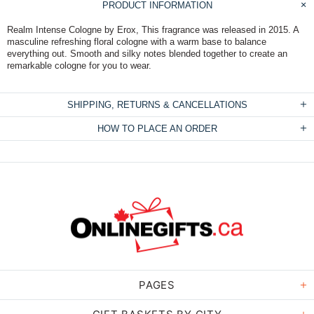
PRODUCT INFORMATION
Realm Intense Cologne by Erox, This fragrance was released in 2015. A
masculine refreshing floral cologne with a warm base to balance
everything out. Smooth and silky notes blended together to create an
remarkable cologne for you to wear.
SHIPPING, RETURNS & CANCELLATIONS
HOW TO PLACE AN ORDER
PAGES