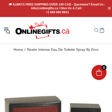
🚚
 ALWAYS FREE SHIPPING OVER 149 CAD - Questions? Email Us : 
info@onlinegifts.ca / Give Us A Call : 
+1 888 680 8841
Home
Realm Intense Eau De Toilette Spray By Erox
0
0