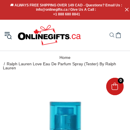
🚚
 ALWAYS FREE SHIPPING OVER 149 CAD - Questions? Email Us : 
info@onlinegifts.ca / Give Us A Call : 
+1 888 680 8841
Home
Ralph Lauren Love Eau De Parfum Spray (Tester) By Ralph
Lauren
0
0