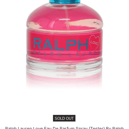
SOLD OUT
Ralph Lauren Love Eau De Parfum Spray (Tester) By Ralph