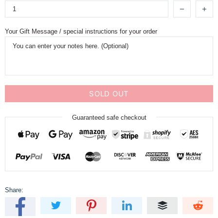
Your Gift Message / special instructions for your order
SOLD OUT
Guaranteed safe checkout
Share: