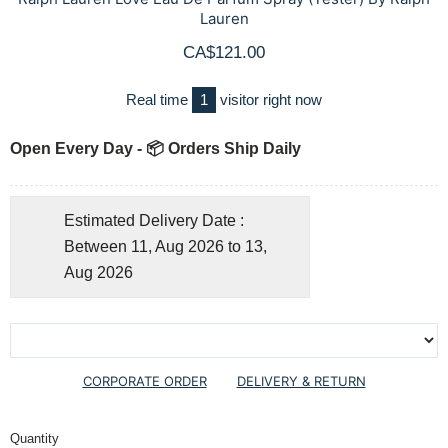
Lauren
CA$121.00
Real time
1
visitor right now
Open Every Day - 📦 Orders Ship Daily
Estimated Delivery Date :
Between 11, Aug 2026 to 13,
Aug 2026
CORPORATE ORDER
DELIVERY & RETURN
Quantity