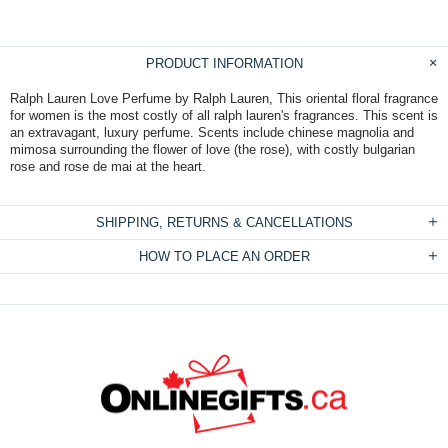
PRODUCT INFORMATION
Ralph Lauren Love Perfume by Ralph Lauren, This oriental floral fragrance
for women is the most costly of all ralph lauren's fragrances. This scent is
an extravagant, luxury perfume. Scents include chinese magnolia and
mimosa surrounding the flower of love (the rose), with costly bulgarian
rose and rose de mai at the heart.
SHIPPING, RETURNS & CANCELLATIONS
HOW TO PLACE AN ORDER