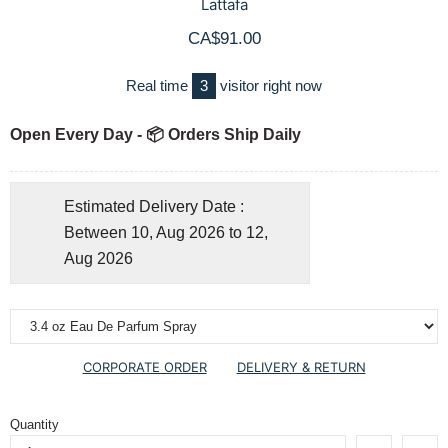
Lattafa
CA$91.00
Real time
3
visitor right now
Open Every Day - 📦 Orders Ship Daily
Estimated Delivery Date :
Between 10, Aug 2026 to 12,
Aug 2026
CORPORATE ORDER
DELIVERY & RETURN
Quantity