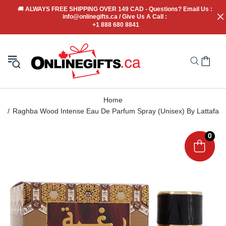
🚚
 ALWAYS FREE SHIPPING OVER 149 CAD - Questions? Email Us : 
info@onlinegifts.ca / Give Us A Call : 
+1 888 680 8841
Home
Raghba Wood Intense Eau De Parfum Spray (Unisex) By Lattafa
0
0