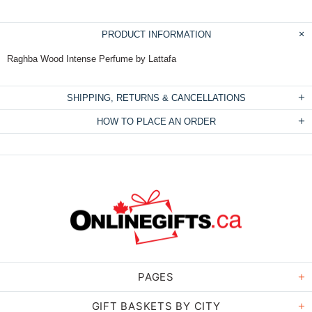
PRODUCT INFORMATION
Raghba Wood Intense Perfume by Lattafa
SHIPPING, RETURNS & CANCELLATIONS
HOW TO PLACE AN ORDER
PAGES
GIFT BASKETS BY CITY