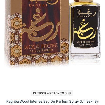
IN STOCK – READY TO SHIP
Raghba Wood Intense Eau De Parfum Spray (Unisex) By