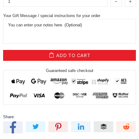
Your Gift Message / special instructions for your order
ADD TO CART
Guaranteed safe checkout
Share: