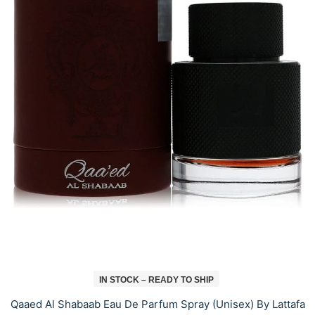
IN STOCK – READY TO SHIP
Qaaed Al Shabaab Eau De Parfum Spray (Unisex) By Lattafa