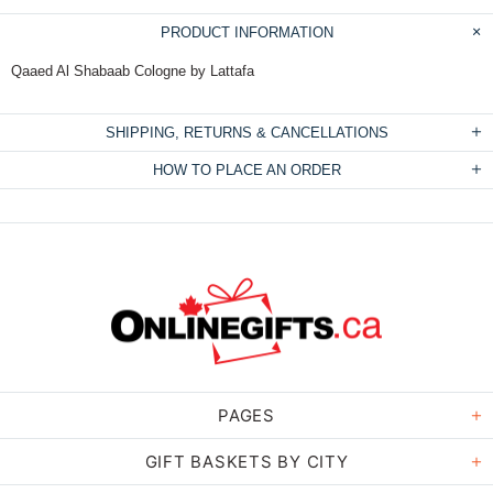
PRODUCT INFORMATION
Qaaed Al Shabaab Cologne by Lattafa
SHIPPING, RETURNS & CANCELLATIONS
HOW TO PLACE AN ORDER
PAGES
GIFT BASKETS BY CITY