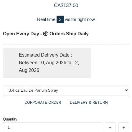
CA$137.00
Real time
2
visitor right now
Open Every Day - 📦 Orders Ship Daily
Estimated Delivery Date :
Between 10, Aug 2026 to 12,
Aug 2026
CORPORATE ORDER
DELIVERY & RETURN
Quantity