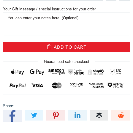
Your Gift Message / special instructions for your order
ADD TO CART
Guaranteed safe checkout
Share: