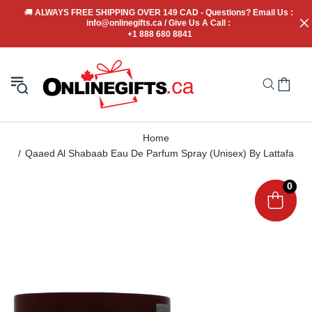
🚚
 ALWAYS FREE SHIPPING OVER 149 CAD - Questions? Email Us : 
info@onlinegifts.ca / Give Us A Call : 
+1 888 680 8841
Home
Qaaed Al Shabaab Eau De Parfum Spray (Unisex) By Lattafa
0
0