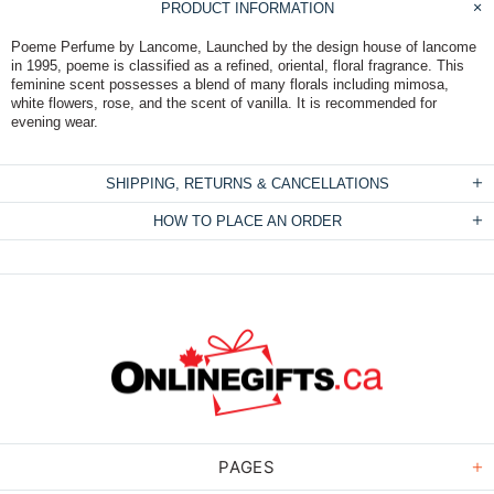
PRODUCT INFORMATION
Poeme Perfume by Lancome, Launched by the design house of lancome
in 1995, poeme is classified as a refined, oriental, floral fragrance. This
feminine scent possesses a blend of many florals including mimosa,
white flowers, rose, and the scent of vanilla. It is recommended for
evening wear.
SHIPPING, RETURNS & CANCELLATIONS
HOW TO PLACE AN ORDER
PAGES