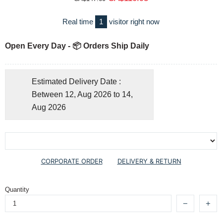
Real time
1
visitor right now
Open Every Day - 📦 Orders Ship Daily
Estimated Delivery Date :
Between 12, Aug 2026 to 14,
Aug 2026
CORPORATE ORDER
DELIVERY & RETURN
Quantity