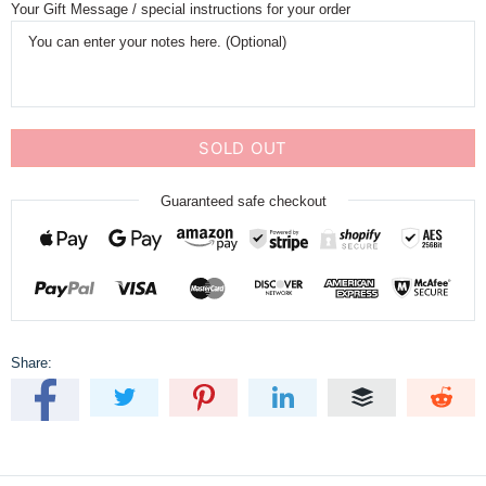
Your Gift Message / special instructions for your order
SOLD OUT
Guaranteed safe checkout
Share: