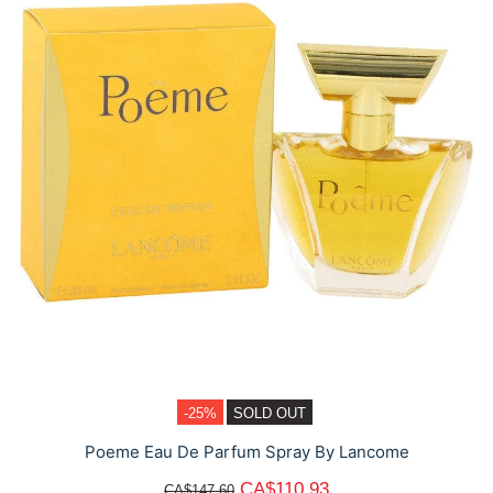
-25%
SOLD OUT
Poeme Eau De Parfum Spray By Lancome
CA$110.93
CA$147.60