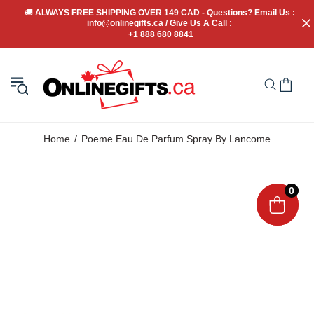
🚚
 ALWAYS FREE SHIPPING OVER 149 CAD - Questions? Email Us : 
info@onlinegifts.ca / Give Us A Call : 
+1 888 680 8841
Home
Poeme Eau De Parfum Spray By Lancome
0
0