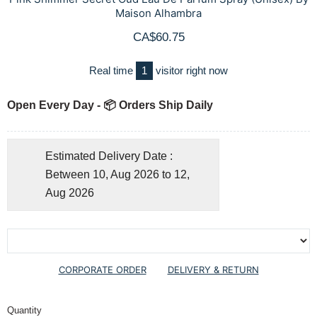
Maison Alhambra
CA$60.75
Real time
1
visitor right now
Open Every Day - 📦 Orders Ship Daily
Estimated Delivery Date :
Between 10, Aug 2026 to 12,
Aug 2026
CORPORATE ORDER
DELIVERY & RETURN
Quantity