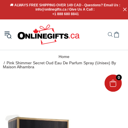
🚚
 ALWAYS FREE SHIPPING OVER 149 CAD - Questions? Email Us : 
info@onlinegifts.ca / Give Us A Call : 
+1 888 680 8841
Home
Pink Shimmer Secret Oud Eau De Parfum Spray (Unisex) By
Maison Alhambra
0
0