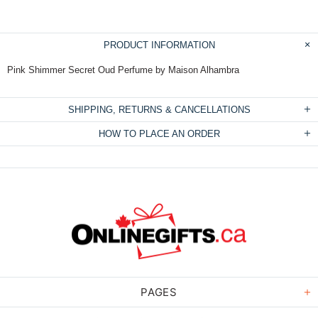
PRODUCT INFORMATION
Pink Shimmer Secret Oud Perfume by Maison Alhambra
SHIPPING, RETURNS & CANCELLATIONS
HOW TO PLACE AN ORDER
PAGES