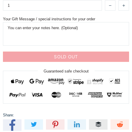
Your Gift Message / special instructions for your order
SOLD OUT
Guaranteed safe checkout
Share: