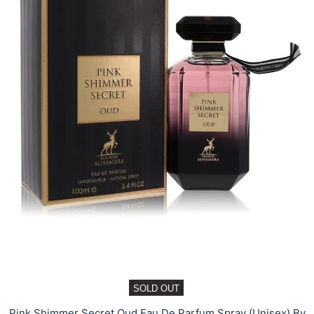
SOLD OUT
Pink Shimmer Secret Oud Eau De Parfum Spray (Unisex) By