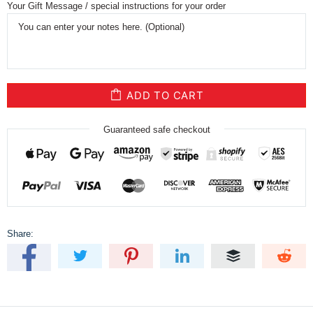
Your Gift Message / special instructions for your order
ADD TO CART
Guaranteed safe checkout
Share: