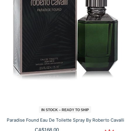
IN STOCK – READY TO SHIP
Paradise Found Eau De Toilette Spray By Roberto Cavalli
CA$168.00