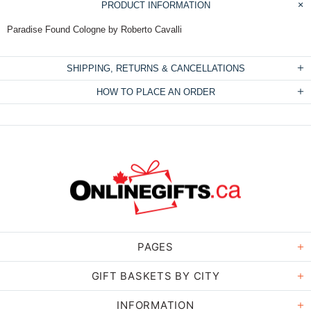
PRODUCT INFORMATION
Paradise Found Cologne by Roberto Cavalli
SHIPPING, RETURNS & CANCELLATIONS
HOW TO PLACE AN ORDER
PAGES
GIFT BASKETS BY CITY
INFORMATION