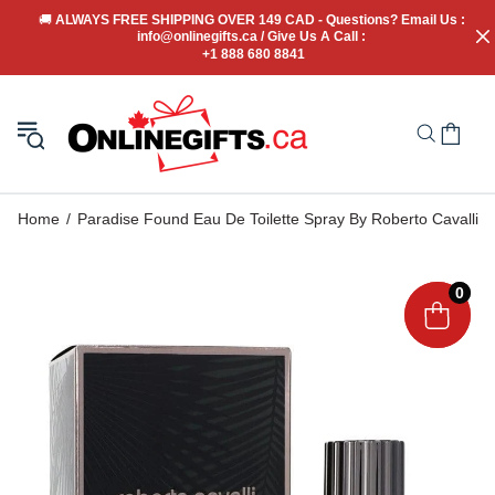
🚚
 ALWAYS FREE SHIPPING OVER 149 CAD - Questions? Email Us : 
info@onlinegifts.ca / Give Us A Call : 
+1 888 680 8841
Home
Paradise Found Eau De Toilette Spray By Roberto Cavalli
0
0