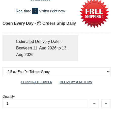
Real time
2
visitor right now
Open Every Day - 📦 Orders Ship Daily
Estimated Delivery Date :
Between 11, Aug 2026 to 13,
Aug 2026
CORPORATE ORDER
DELIVERY & RETURN
Quantity