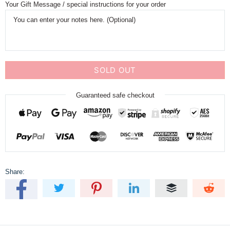
Your Gift Message / special instructions for your order
SOLD OUT
Guaranteed safe checkout
Share: