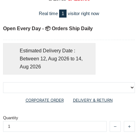
Real time
1
visitor right now
Open Every Day - 📦 Orders Ship Daily
Estimated Delivery Date :
Between 12, Aug 2026 to 14,
Aug 2026
CORPORATE ORDER
DELIVERY & RETURN
Quantity