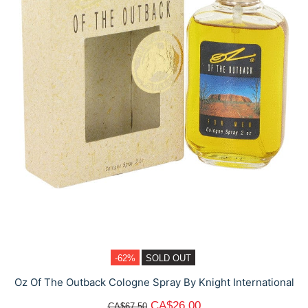
-62%
SOLD OUT
Oz Of The Outback Cologne Spray By Knight International
CA$26.00
CA$67.50