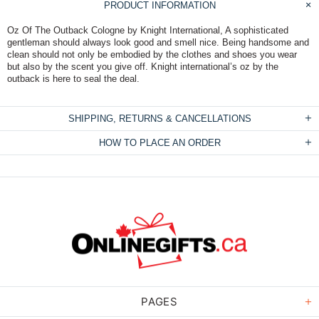
PRODUCT INFORMATION
Oz Of The Outback Cologne by Knight International, A sophisticated
gentleman should always look good and smell nice. Being handsome and
clean should not only be embodied by the clothes and shoes you wear
but also by the scent you give off. Knight international’s oz by the
outback is here to seal the deal.
SHIPPING, RETURNS & CANCELLATIONS
HOW TO PLACE AN ORDER
PAGES