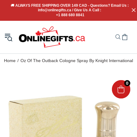
🚚
 ALWAYS FREE SHIPPING OVER 149 CAD - Questions? Email Us : 
info@onlinegifts.ca / Give Us A Call : 
+1 888 680 8841
Home
Oz Of The Outback Cologne Spray By Knight International
0
0