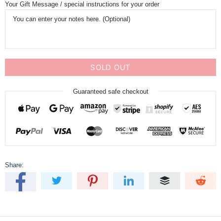
Your Gift Message / special instructions for your order
SOLD OUT
Guaranteed safe checkout
Share: