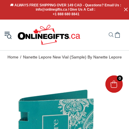
🚚
 ALWAYS FREE SHIPPING OVER 149 CAD - Questions? Email Us : 
info@onlinegifts.ca / Give Us A Call : 
+1 888 680 8841
Home
Nanette Lepore New Vial (Sample) By Nanette Lepore
0
0