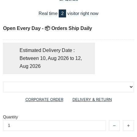
Real time
2
visitor right now
Open Every Day - 📦 Orders Ship Daily
Estimated Delivery Date :
Between 10, Aug 2026 to 12,
Aug 2026
CORPORATE ORDER
DELIVERY & RETURN
Quantity