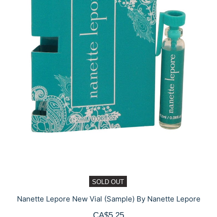
SOLD OUT
Nanette Lepore New Vial (Sample) By Nanette Lepore
CA$5.25