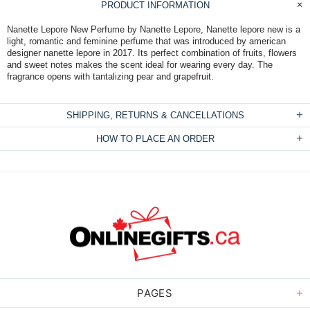
PRODUCT INFORMATION
Nanette Lepore New Perfume by Nanette Lepore, Nanette lepore new is a
light, romantic and feminine perfume that was introduced by american
designer nanette lepore in 2017. Its perfect combination of fruits, flowers
and sweet notes makes the scent ideal for wearing every day. The
fragrance opens with tantalizing pear and grapefruit.
SHIPPING, RETURNS & CANCELLATIONS
HOW TO PLACE AN ORDER
PAGES