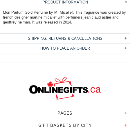
PRODUCT INFORMATION
Mon Parfum Gold Perfume by M. Micallef, This fragrance was created by
french designer martine micallef with perfumers jean claud astier and
geoffrey nejman. It was released in 2014.
SHIPPING, RETURNS & CANCELLATIONS
HOW TO PLACE AN ORDER
PAGES
GIFT BASKETS BY CITY