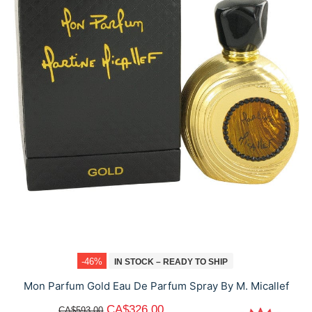
-46%
IN STOCK – READY TO SHIP
Mon Parfum Gold Eau De Parfum Spray By M. Micallef
CA$326.00
CA$593.00