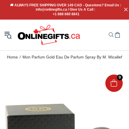
🚚
 ALWAYS FREE SHIPPING OVER 149 CAD - Questions? Email Us : 
info@onlinegifts.ca / Give Us A Call : 
+1 888 680 8841
Home
Mon Parfum Gold Eau De Parfum Spray By M. Micallef
0
0