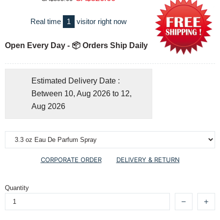
Real time
1
visitor right now
Open Every Day - 📦 Orders Ship Daily
Estimated Delivery Date :
Between 10, Aug 2026 to 12,
Aug 2026
CORPORATE ORDER
DELIVERY & RETURN
Quantity