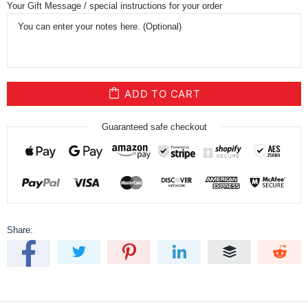
Your Gift Message / special instructions for your order
ADD TO CART
Guaranteed safe checkout
Share: