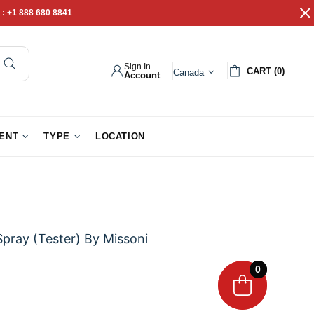
 :
+1 888 680 8841
Sign In
CART (0)
Canada
Account
pathy Gifts
Gift Baskets
IENT
TYPE
LOCATION
Spray (Tester) By Missoni
0
0