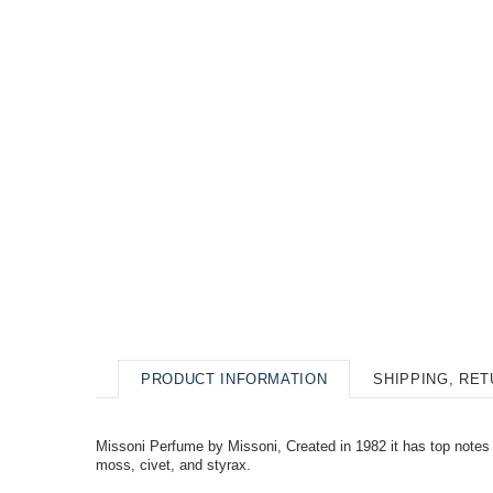
PRODUCT INFORMATION
SHIPPING, RE
Missoni Perfume by Missoni, Created in 1982 it has top notes o
moss, civet, and styrax.