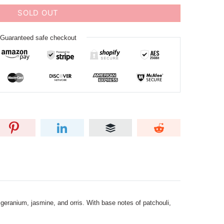
SOLD OUT
Guaranteed safe checkout
geranium, jasmine, and orris. With base notes of patchouli,