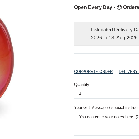
Open Every Day - 📦 Orders
Estimated Delivery D
2026 to 13, Aug 2026
CORPORATE ORDER
DELIVERY
Quantity
Your Gift Message / special instruct