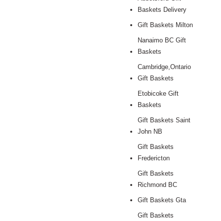
Baskets Delivery
Gift Baskets Milton
Nanaimo BC Gift
Baskets
Cambridge,Ontario
Gift Baskets
Etobicoke Gift
Baskets
Gift Baskets Saint
John NB
Gift Baskets
Fredericton
Gift Baskets
Richmond BC
Gift Baskets Gta
Gift Baskets