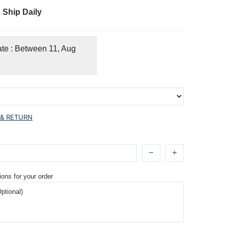
 Ship Daily
ate : Between 11, Aug
 & RETURN
ions for your order