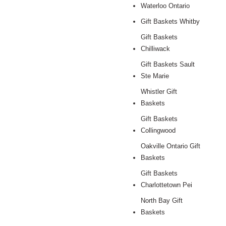
Waterloo Ontario
Gift Baskets Whitby
Gift Baskets
Chilliwack
Gift Baskets Sault
Ste Marie
Whistler Gift
Baskets
Gift Baskets
Collingwood
Oakville Ontario Gift
Baskets
Gift Baskets
Charlottetown Pei
North Bay Gift
Baskets