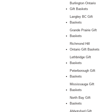
Burlington Ontario
Gift Baskets
Langley BC Gift
Baskets
Grande Prairie Gift
Baskets
Richmond Hill
Ontario Gift Baskets
Lethbridge Gift
Baskets
Peterborough Gift
Baskets
Mississauga Gift
Baskets
North Bay Gift
Baskets
Abbotsford Gift