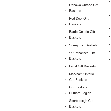
Oshawa Ontario Gift
Baskets
Red Deer Gift
Baskets
Barrie Ontario Gift
Baskets
Surrey Gift Baskets
St Catharines Gift
Baskets
Laval Gift Baskets
Markham Ontario
Gift Baskets
Gift Baskets
Durham Region
Scarborough Gift
Baskets