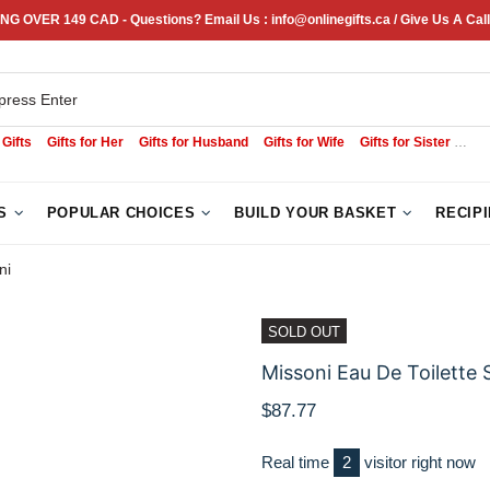
NG OVER 149 CAD - Questions? Email Us : info@onlinegifts.ca / Give Us A Call
 Gifts
Gifts for Her
Gifts for Husband
Gifts for Wife
Gifts for Sister
Sym
S
POPULAR CHOICES
BUILD YOUR BASKET
RECIP
ni
SOLD OUT
Missoni Eau De Toilette 
$87.77
Real time
1
visitor right now