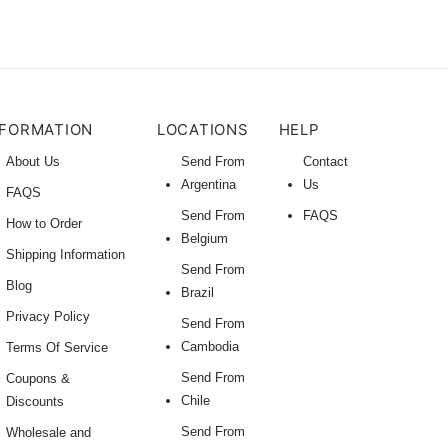
NFORMATION
LOCATIONS
HELP
About Us
Send From
Contact
Argentina
Us
FAQS
Send From
FAQS
How to Order
Belgium
Shipping Information
Send From
Blog
Brazil
Privacy Policy
Send From
Cambodia
Terms Of Service
Send From
Coupons &
Chile
Discounts
Send From
Wholesale and