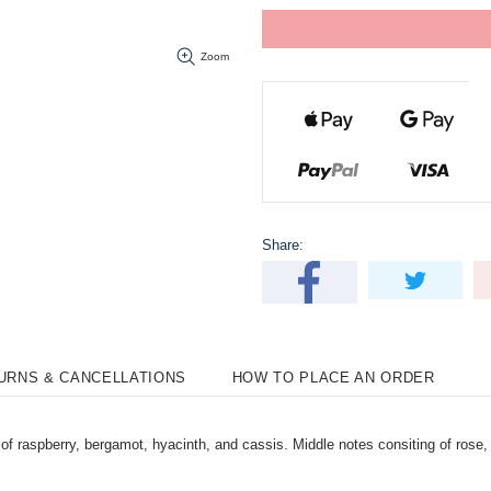
Zoom
Share:
TURNS & CANCELLATIONS
HOW TO PLACE AN ORDER
f raspberry, bergamot, hyacinth, and cassis. Middle notes consiting of rose, 