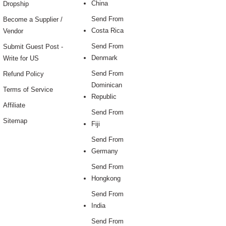
China
Dropship
Send From
Become a Supplier /
Costa Rica
Vendor
Send From
Submit Guest Post -
Denmark
Write for US
Send From
Refund Policy
Dominican
Terms of Service
Republic
Affiliate
Send From
Sitemap
Fiji
Send From
Germany
Send From
Hongkong
Send From
India
Send From