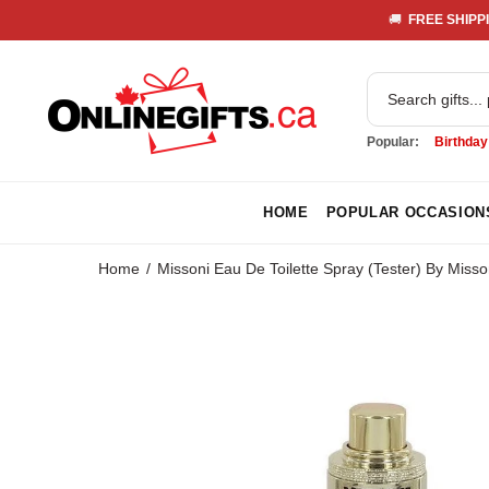
🚚 
 FREE SHIPPI
Popular:
Birthday
HOME
POPULAR OCCASION
Home
Missoni Eau De Toilette Spray (Tester) By Misso