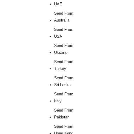
UAE
Send From
Australia
Send From
USA
Send From
Ukraine
Send From
Turkey
Send From
Sri Lanka
Send From
Italy
Send From
Pakistan
Send From
Hong Kong