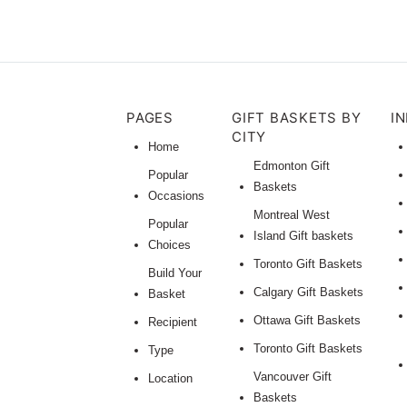
PAGES
GIFT BASKETS BY
I
CITY
Home
Edmonton Gift
Popular
Baskets
Occasions
Montreal West
Popular
Island Gift baskets
Choices
Toronto Gift Baskets
Build Your
Calgary Gift Baskets
Basket
Ottawa Gift Baskets
Recipient
Toronto Gift Baskets
Type
Vancouver Gift
Location
Baskets