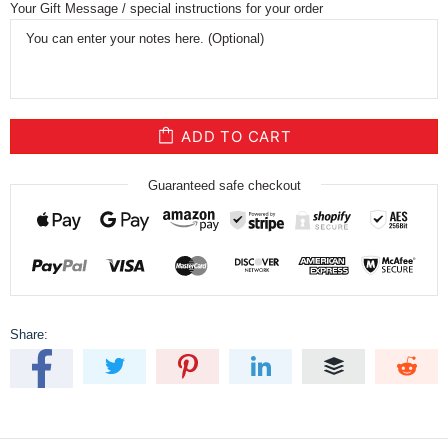
Your Gift Message / special instructions for your order
ADD TO CART
Guaranteed safe checkout
Share: