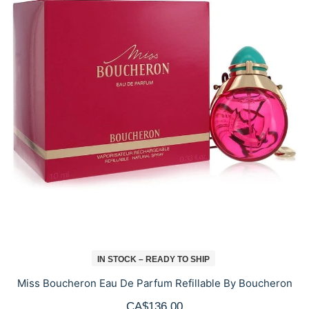
IN STOCK – READY TO SHIP
Miss Boucheron Eau De Parfum Refillable By Boucheron
CA$136.00