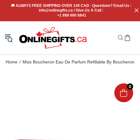
🚚
 ALWAYS FREE SHIPPING OVER 149 CAD - Questions? Email Us : 
info@onlinegifts.ca / Give Us A Call : 
+1 888 680 8841
Home
Miss Boucheron Eau De Parfum Refillable By Boucheron
0
0