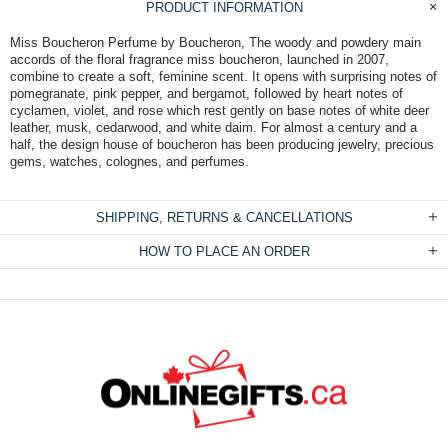
PRODUCT INFORMATION
Miss Boucheron Perfume by Boucheron, The woody and powdery main
accords of the floral fragrance miss boucheron, launched in 2007,
combine to create a soft, feminine scent. It opens with surprising notes of
pomegranate, pink pepper, and bergamot, followed by heart notes of
cyclamen, violet, and rose which rest gently on base notes of white deer
leather, musk, cedarwood, and white daim. For almost a century and a
half, the design house of boucheron has been producing jewelry, precious
gems, watches, colognes, and perfumes.
SHIPPING, RETURNS & CANCELLATIONS
HOW TO PLACE AN ORDER