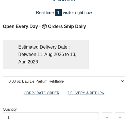
Real time
1
visitor right now
Open Every Day - 📦 Orders Ship Daily
Estimated Delivery Date :
Between 11, Aug 2026 to 13,
Aug 2026
CORPORATE ORDER
DELIVERY & RETURN
Quantity