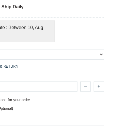
 Ship Daily
ate : Between 10, Aug
 & RETURN
ions for your order