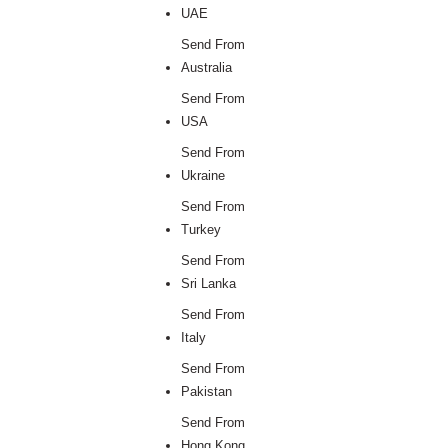
UAE
Send From
Australia
Send From
USA
Send From
Ukraine
Send From
Turkey
Send From
Sri Lanka
Send From
Italy
Send From
Pakistan
Send From
Hong Kong