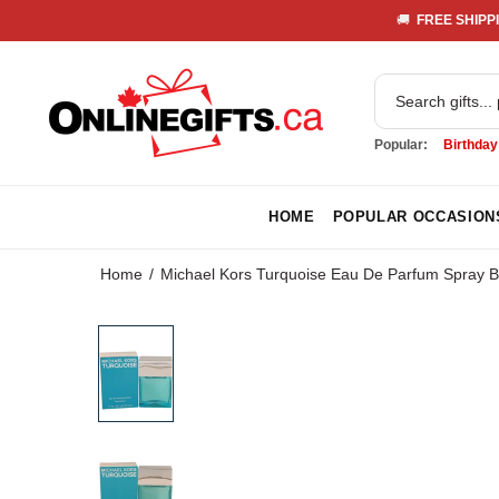
🚚 
 FREE SHIPPI
Popular:
Birthday
HOME
POPULAR OCCASION
Home
Michael Kors Turquoise Eau De Parfum Spray B