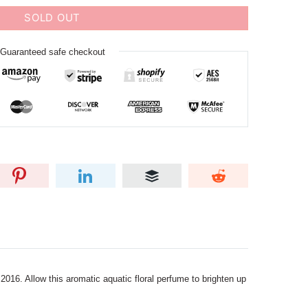
SOLD OUT
Guaranteed safe checkout
016. Allow this aromatic aquatic floral perfume to brighten up