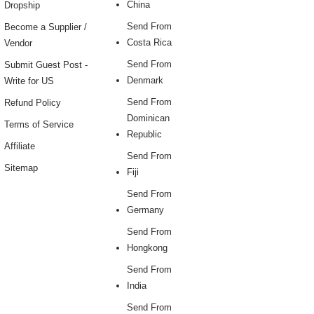
China
Dropship
Send From
Become a Supplier /
Costa Rica
Vendor
Send From
Submit Guest Post -
Denmark
Write for US
Send From
Refund Policy
Dominican
Terms of Service
Republic
Affiliate
Send From
Sitemap
Fiji
Send From
Germany
Send From
Hongkong
Send From
India
Send From