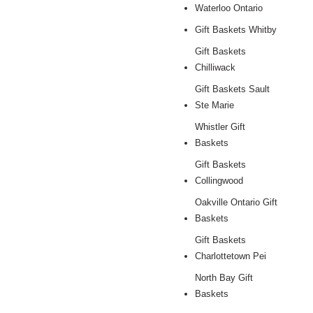
Waterloo Ontario
Gift Baskets Whitby
Gift Baskets
Chilliwack
Gift Baskets Sault
Ste Marie
Whistler Gift
Baskets
Gift Baskets
Collingwood
Oakville Ontario Gift
Baskets
Gift Baskets
Charlottetown Pei
North Bay Gift
Baskets