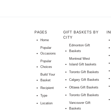
PAGES
GIFT BASKETS BY
I
CITY
Home
Edmonton Gift
Popular
Baskets
Occasions
Montreal West
Popular
Island Gift baskets
Choices
Toronto Gift Baskets
Build Your
Calgary Gift Baskets
Basket
Ottawa Gift Baskets
Recipient
Toronto Gift Baskets
Type
Vancouver Gift
Location
Baskets