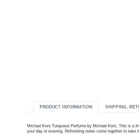
PRODUCT INFORMATION
SHIPPING, RE
Michael Kors Turquoise Perfume by Michael Kors, This is a limi
your day or evening. Refreshing notes come together to take 