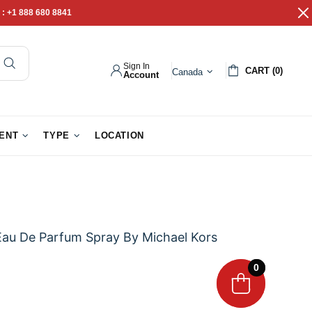
 :
+1 888 680 8841
Sign In
CART (0)
Canada
Account
pathy Gifts
Gift Baskets
IENT
TYPE
LOCATION
Eau De Parfum Spray By Michael Kors
0
0