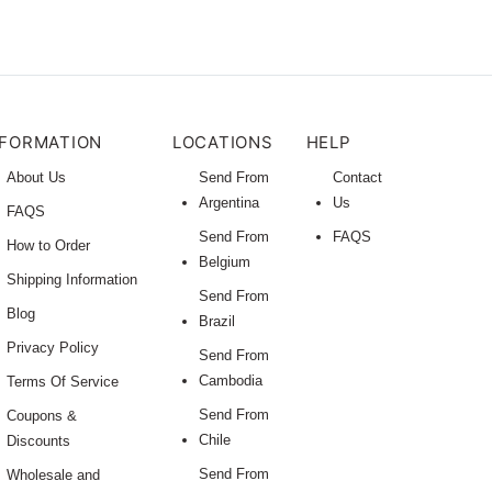
NFORMATION
LOCATIONS
HELP
About Us
Send From
Contact
Argentina
Us
FAQS
Send From
FAQS
How to Order
Belgium
Shipping Information
Send From
Blog
Brazil
Privacy Policy
Send From
Cambodia
Terms Of Service
Send From
Coupons &
Chile
Discounts
Send From
Wholesale and