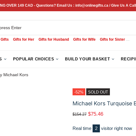
NG OVER 149 CAD - Questions? Email Us : info@onlinegifts.ca / Give Us A Call
 Gifts
Gifts for Her
Gifts for Husband
Gifts for Wife
Gifts for Sister
Sym
S
POPULAR CHOICES
BUILD YOUR BASKET
RECIP
y Michael Kors
-52%
SOLD OUT
Michael Kors Turquoise 
$75.46
$154.27
Real time
2
visitor right now