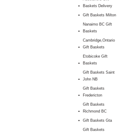
Baskets Delivery
Gift Baskets Milton
Nanaimo BC Gift
Baskets
Cambridge,Ontario
Gift Baskets
Etobicoke Gift
Baskets
Gift Baskets Saint
John NB
Gift Baskets
Fredericton
Gift Baskets
Richmond BC
Gift Baskets Gta
Gift Baskets