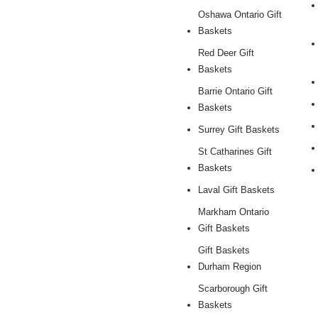
Oshawa Ontario Gift
Baskets
Red Deer Gift
Baskets
Barrie Ontario Gift
Baskets
Surrey Gift Baskets
St Catharines Gift
Baskets
Laval Gift Baskets
Markham Ontario
Gift Baskets
Gift Baskets
Durham Region
Scarborough Gift
Baskets