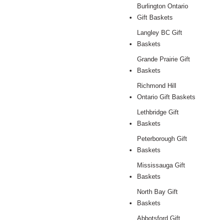
Burlington Ontario
Gift Baskets
Langley BC Gift
Baskets
Grande Prairie Gift
Baskets
Richmond Hill
Ontario Gift Baskets
Lethbridge Gift
Baskets
Peterborough Gift
Baskets
Mississauga Gift
Baskets
North Bay Gift
Baskets
Abbotsford Gift