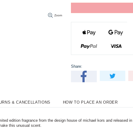
Zoom
Share:
TURNS & CANCELLATIONS
HOW TO PLACE AN ORDER
ted edition fragrance from the design house of michael kors and released in 2
make this unusual scent.