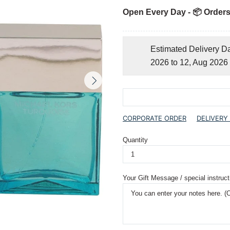
Open Every Day - 📦 Orders
Estimated Delivery D
2026 to 12, Aug 2026
CORPORATE ORDER
DELIVERY
Quantity
Your Gift Message / special instruct