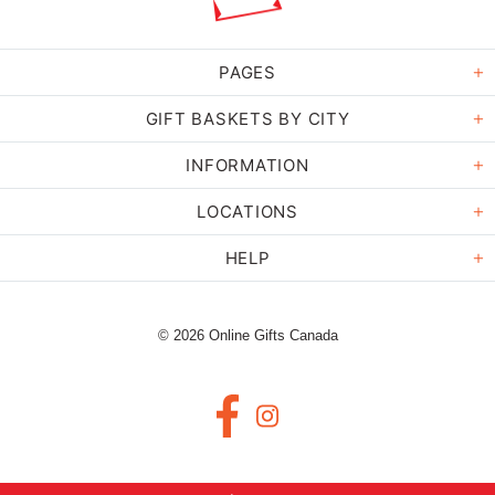
PAGES
GIFT BASKETS BY CITY
INFORMATION
LOCATIONS
HELP
© 2026 Online Gifts Canada