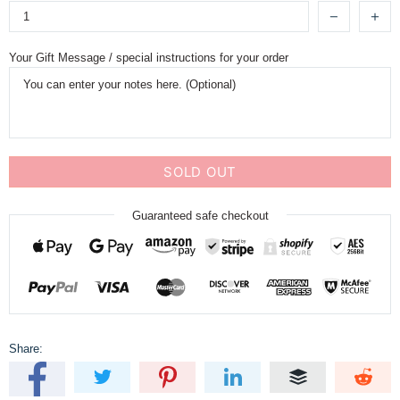
Your Gift Message / special instructions for your order
SOLD OUT
Guaranteed safe checkout
Share: