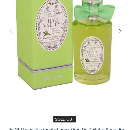
SOLD OUT
Lily Of The Valley (penhaligon's) Eau De Toilette Spray By