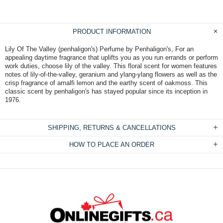
PRODUCT INFORMATION
Lily Of The Valley (penhaligon's) Perfume by Penhaligon's, For an
appealing daytime fragrance that uplifts you as you run errands or perform
work duties, choose lily of the valley. This floral scent for women features
notes of lily-of-the-valley, geranium and ylang-ylang flowers as well as the
crisp fragrance of amalfi lemon and the earthy scent of oakmoss. This
classic scent by penhaligon's has stayed popular since its inception in
1976.
SHIPPING, RETURNS & CANCELLATIONS
HOW TO PLACE AN ORDER