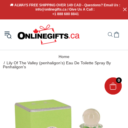
🚚
 ALWAYS FREE SHIPPING OVER 149 CAD - Questions? Email Us : 
info@onlinegifts.ca / Give Us A Call : 
+1 888 680 8841
Home
Lily Of The Valley (penhaligon's) Eau De Toilette Spray By
Penhaligon's
0
0