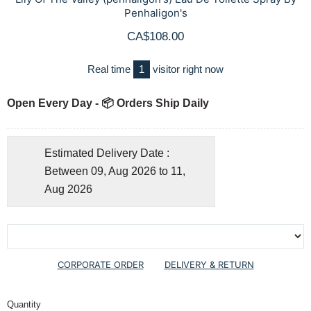
Penhaligon's
CA$108.00
Real time
1
visitor right now
Open Every Day - 📦 Orders Ship Daily
Estimated Delivery Date :
Between 09, Aug 2026 to 11,
Aug 2026
CORPORATE ORDER
DELIVERY & RETURN
Quantity