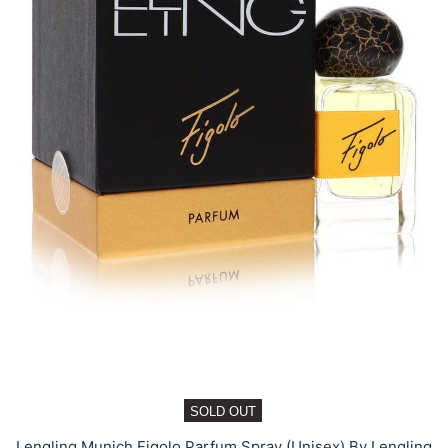
SOLD OUT
Lengling Munich Figolo Parfum Spray (Unisex) By Lengling