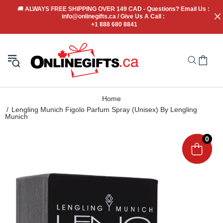
🚚
 ALWAYS FREE SHIPPING OVER 149 CAD - Questions? Email Us : 
info@onlinegifts.ca / Give Us A Call : 
+1 888 680 8841
Home
Lengling Munich Figolo Parfum Spray (Unisex) By Lengling
Munich
0
0