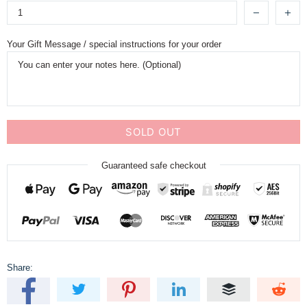
Your Gift Message / special instructions for your order
SOLD OUT
Guaranteed safe checkout
Share: