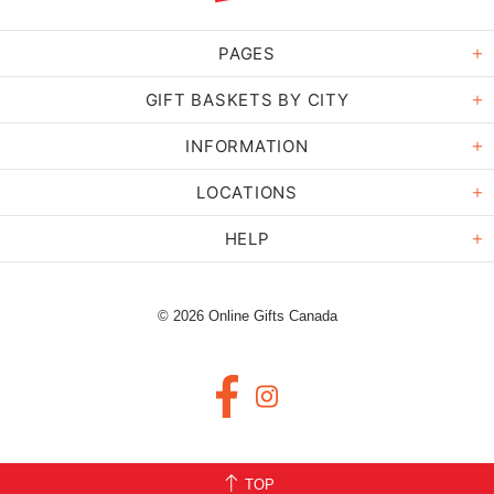
PAGES
GIFT BASKETS BY CITY
INFORMATION
LOCATIONS
HELP
© 2026 Online Gifts Canada
TOP