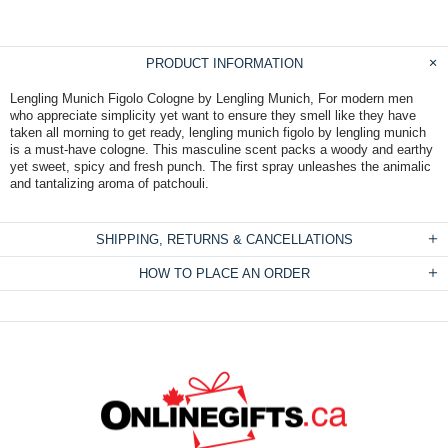
PRODUCT INFORMATION
Lengling Munich Figolo Cologne by Lengling Munich, For modern men
who appreciate simplicity yet want to ensure they smell like they have
taken all morning to get ready, lengling munich figolo by lengling munich
is a must-have cologne. This masculine scent packs a woody and earthy
yet sweet, spicy and fresh punch. The first spray unleashes the animalic
and tantalizing aroma of patchouli.
SHIPPING, RETURNS & CANCELLATIONS
HOW TO PLACE AN ORDER