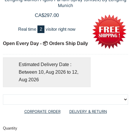
Munich
CA$297.00
Real time
2
visitor right now
Open Every Day - 📦 Orders Ship Daily
Estimated Delivery Date :
Between 10, Aug 2026 to 12,
Aug 2026
CORPORATE ORDER
DELIVERY & RETURN
Quantity