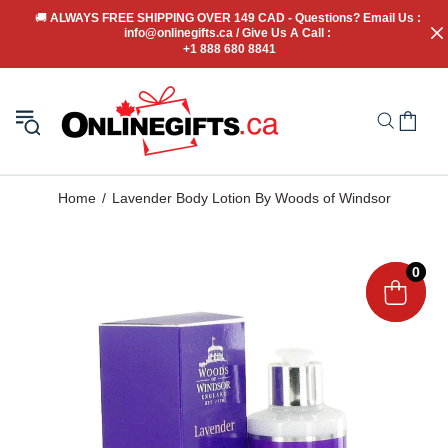
🚚
 ALWAYS FREE SHIPPING OVER 149 CAD - Questions? Email Us : 
info@onlinegifts.ca / Give Us A Call : 
+1 888 680 8841
Home
Lavender Body Lotion By Woods of Windsor
0
0