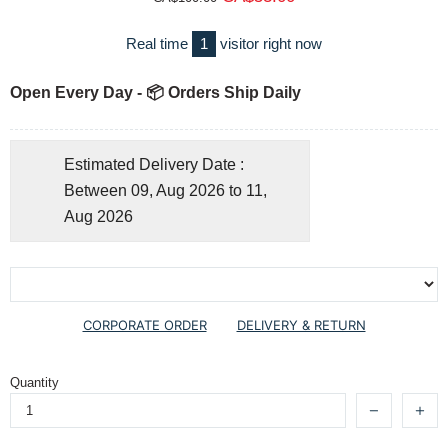
Real time
1
visitor right now
Open Every Day - 📦 Orders Ship Daily
Estimated Delivery Date :
Between 09, Aug 2026 to 11,
Aug 2026
CORPORATE ORDER
DELIVERY & RETURN
Quantity