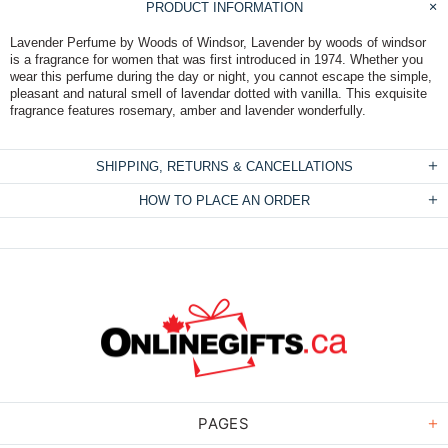
PRODUCT INFORMATION
Lavender Perfume by Woods of Windsor, Lavender by woods of windsor
is a fragrance for women that was first introduced in 1974. Whether you
wear this perfume during the day or night, you cannot escape the simple,
pleasant and natural smell of lavendar dotted with vanilla. This exquisite
fragrance features rosemary, amber and lavender wonderfully.
SHIPPING, RETURNS & CANCELLATIONS
HOW TO PLACE AN ORDER
PAGES