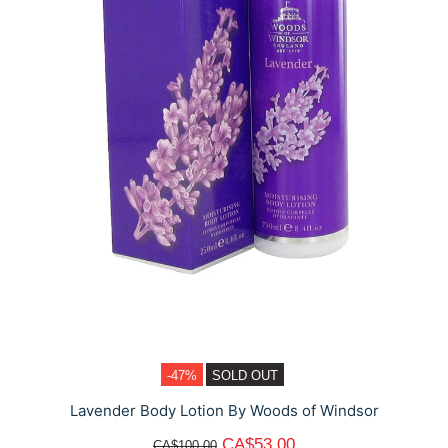
-47%
SOLD OUT
Lavender Body Lotion By Woods of Windsor
CA$53.00
CA$100.00