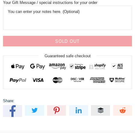
Your Gift Message / special instructions for your order
SOLD OUT
Guaranteed safe checkout
Share: