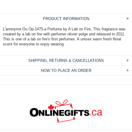
PRODUCT INFORMATION
L'anonyme Ou Op-1475-a Perfume by A Lab on Fire, This fragrance was
created by a lab on fire with perfumer olivier polge and released in 2011.
This is one of a lab on fire's first perfumes. A unisex warm fresh floral
scent for everyone to enjoy wearing.
SHIPPING, RETURNS & CANCELLATIONS
HOW TO PLACE AN ORDER