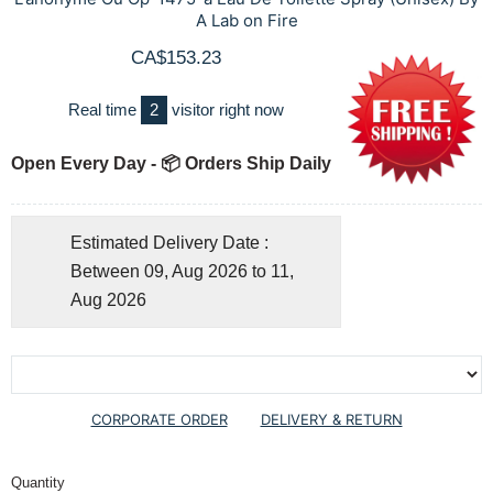
A Lab on Fire
CA$153.23
Real time
2
visitor right now
Open Every Day - 📦 Orders Ship Daily
Estimated Delivery Date :
Between 09, Aug 2026 to 11,
Aug 2026
CORPORATE ORDER
DELIVERY & RETURN
Quantity