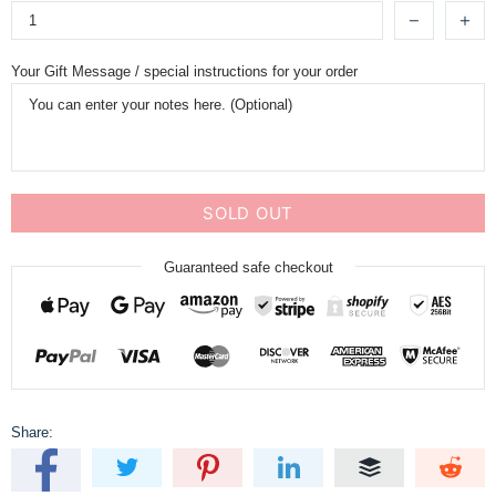
Your Gift Message / special instructions for your order
SOLD OUT
Guaranteed safe checkout
Share: