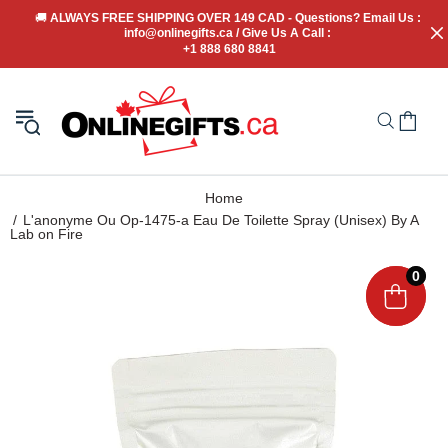
🚚
 ALWAYS FREE SHIPPING OVER 149 CAD - Questions? Email Us : 
info@onlinegifts.ca / Give Us A Call : 
+1 888 680 8841
Home
L'anonyme Ou Op-1475-a Eau De Toilette Spray (Unisex) By A
Lab on Fire
0
0