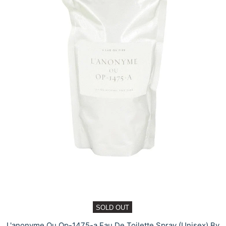
SOLD OUT
L'anonyme Ou Op-1475-a Eau De Toilette Spray (Unisex) By