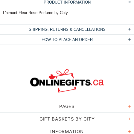
PRODUCT INFORMATION
L'aimant Fleur Rose Perfume by Coty
SHIPPING, RETURNS & CANCELLATIONS
HOW TO PLACE AN ORDER
PAGES
GIFT BASKETS BY CITY
INFORMATION