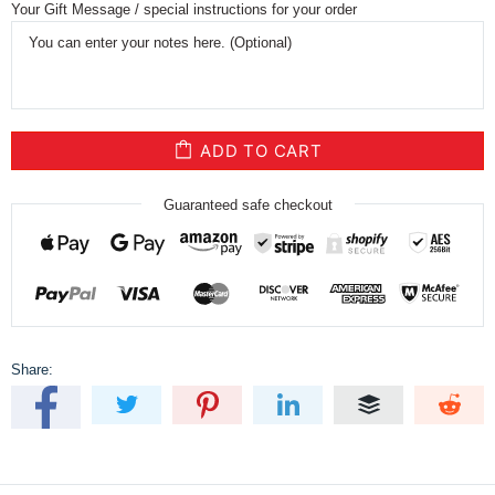
Your Gift Message / special instructions for your order
ADD TO CART
Guaranteed safe checkout
Share: