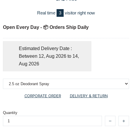
Real time
3
visitor right now
Open Every Day - 📦 Orders Ship Daily
Estimated Delivery Date :
Between 12, Aug 2026 to 14,
Aug 2026
CORPORATE ORDER
DELIVERY & RETURN
Quantity