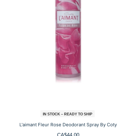
IN STOCK – READY TO SHIP
L'aimant Fleur Rose Deodorant Spray By Coty
CA$44.00