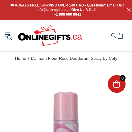
🚚
 ALWAYS FREE SHIPPING OVER 149 CAD - Questions? Email Us : 
info@onlinegifts.ca / Give Us A Call : 
+1 888 680 8841
Home
L'aimant Fleur Rose Deodorant Spray By Coty
0
0