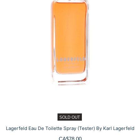
SOLD OUT
Lagerfeld Eau De Toilette Spray (Tester) By Karl Lagerfeld
CA$78.00