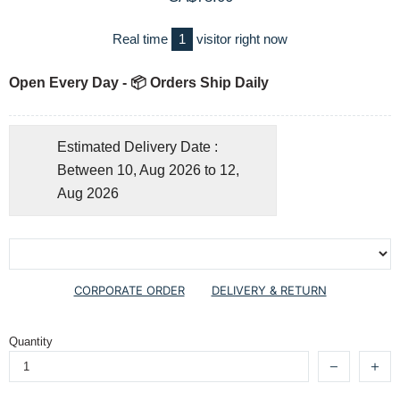
Real time
1
visitor right now
Open Every Day - 📦 Orders Ship Daily
Estimated Delivery Date :
Between 10, Aug 2026 to 12,
Aug 2026
CORPORATE ORDER
DELIVERY & RETURN
Quantity