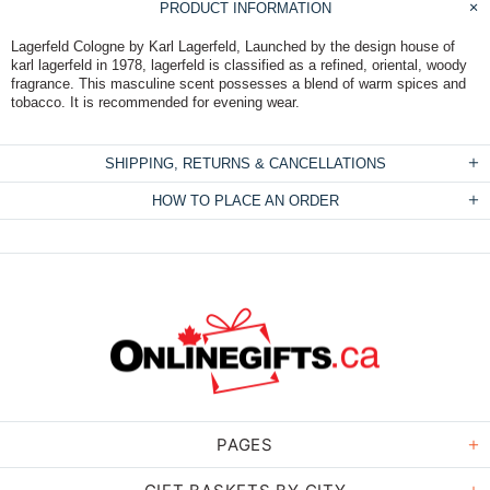
PRODUCT INFORMATION
Lagerfeld Cologne by Karl Lagerfeld, Launched by the design house of
karl lagerfeld in 1978, lagerfeld is classified as a refined, oriental, woody
fragrance. This masculine scent possesses a blend of warm spices and
tobacco. It is recommended for evening wear.
SHIPPING, RETURNS & CANCELLATIONS
HOW TO PLACE AN ORDER
PAGES