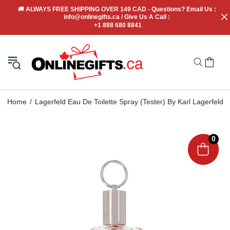
🚚
 ALWAYS FREE SHIPPING OVER 149 CAD - Questions? Email Us : 
info@onlinegifts.ca / Give Us A Call : 
+1 888 680 8841
Home
Lagerfeld Eau De Toilette Spray (Tester) By Karl Lagerfeld
0
0