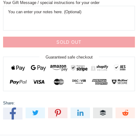
Your Gift Message / special instructions for your order
SOLD OUT
Guaranteed safe checkout
Share: