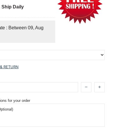
 Ship Daily
ate : Between 09, Aug
 & RETURN
ions for your order