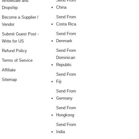
Send From
Wholesale and
China
Dropship
Send From
Become a Supplier /
Costa Rica
Vendor
Send From
Submit Guest Post -
Denmark
Write for US
Send From
Refund Policy
Dominican
Terms of Service
Republic
Affiliate
Send From
Sitemap
Fiji
Send From
Germany
Send From
Hongkong
Send From
India