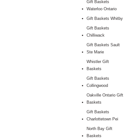
Gift Baskets
Waterloo Ontario
Gift Baskets Whitby
Gift Baskets
Chilliwack
Gift Baskets Sault
Ste Marie
Whistler Gift
Baskets
Gift Baskets
Collingwood
Oakville Ontario Gift
Baskets
Gift Baskets
Charlottetown Pei
North Bay Gift
Baskets