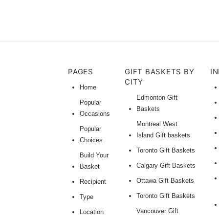
PAGES
GIFT BASKETS BY
I
CITY
Home
Edmonton Gift
Popular
Baskets
Occasions
Montreal West
Popular
Island Gift baskets
Choices
Toronto Gift Baskets
Build Your
Calgary Gift Baskets
Basket
Ottawa Gift Baskets
Recipient
Toronto Gift Baskets
Type
Vancouver Gift
Location