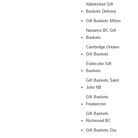
Abbotsford Gift
Baskets Delivery
Gift Baskets Milton
Nanaimo BC Gift
Baskets
Cambridge,Ontario
Gift Baskets
Etobicoke Gift
Baskets
Gift Baskets Saint
John NB
Gift Baskets
Fredericton
Gift Baskets
Richmond BC
Gift Baskets Gta