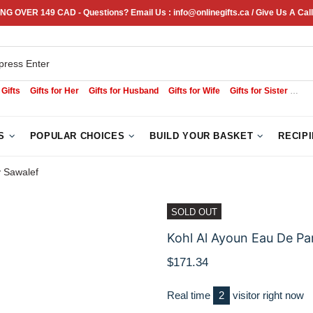
NG OVER 149 CAD - Questions? Email Us : info@onlinegifts.ca / Give Us A Call
 Gifts
Gifts for Her
Gifts for Husband
Gifts for Wife
Gifts for Sister
Sym
S
POPULAR CHOICES
BUILD YOUR BASKET
RECIP
y Sawalef
SOLD OUT
Kohl Al Ayoun Eau De Pa
$171.34
Real time
3
visitor right now