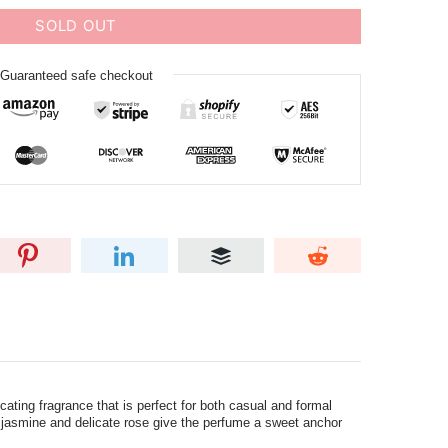
SOLD OUT
Guaranteed safe checkout
ating fragrance that is perfect for both casual and formal
tic jasmine and delicate rose give the perfume a sweet anchor