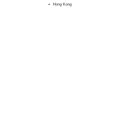
Hong Kong