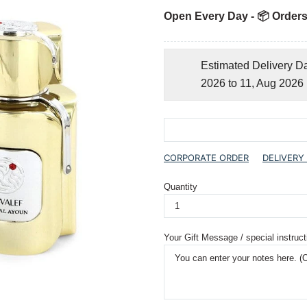
Open Every Day - 📦 Orders
Estimated Delivery D
2026 to 11, Aug 2026
CORPORATE ORDER
DELIVERY
Quantity
Your Gift Message / special instruct