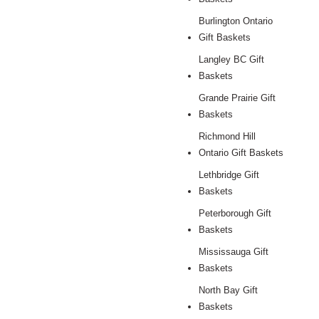
Burlington Ontario
Gift Baskets
Langley BC Gift
Baskets
Grande Prairie Gift
Baskets
Richmond Hill
Ontario Gift Baskets
Lethbridge Gift
Baskets
Peterborough Gift
Baskets
Mississauga Gift
Baskets
North Bay Gift
Baskets