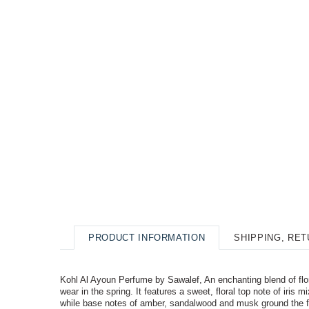
PRODUCT INFORMATION
SHIPPING, RE
Kohl Al Ayoun Perfume by Sawalef, An enchanting blend of flora
wear in the spring. It features a sweet, floral top note of iri
while base notes of amber, sandalwood and musk ground the f