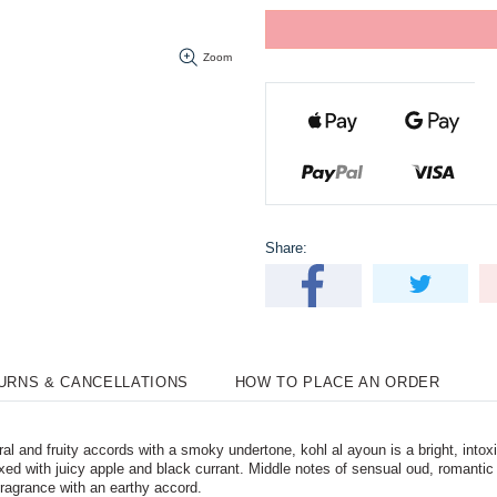
Zoom
Share:
TURNS & CANCELLATIONS
HOW TO PLACE AN ORDER
l and fruity accords with a smoky undertone, kohl al ayoun is a bright, intoxic
s mixed with juicy apple and black currant. Middle notes of sensual oud, roman
ragrance with an earthy accord.