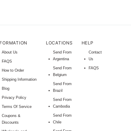
NFORMATION
LOCATIONS
HELP
About Us
Send From
Contact
Argentina
Us
FAQS
Send From
FAQS
How to Order
Belgium
Shipping Information
Send From
Blog
Brazil
Privacy Policy
Send From
Cambodia
Terms Of Service
Send From
Coupons &
Chile
Discounts