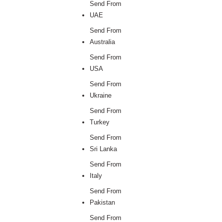
Send From
UAE
Send From
Australia
Send From
USA
Send From
Ukraine
Send From
Turkey
Send From
Sri Lanka
Send From
Italy
Send From
Pakistan
Send From