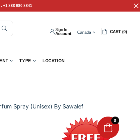
 :
+1 888 680 8841
Sign In
CART (0)
Canada
Account
pathy Gifts
Gift Baskets
IENT
TYPE
LOCATION
rfum Spray (Unisex) By Sawalef
0
0