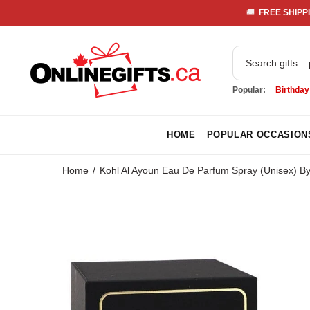
🚚 
 FREE SHIPPI
Popular:
Birthday
HOME
POPULAR OCCASION
Home
Kohl Al Ayoun Eau De Parfum Spray (Unisex) B