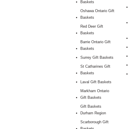
Baskets
Oshawa Ontario Gift
Baskets
Red Deer Gift
Baskets
Barrie Ontario Gift
Baskets
Surrey Gift Baskets
St Catharines Gift
Baskets
Laval Gift Baskets
Markham Ontario
Gift Baskets
Gift Baskets
Durham Region
Scarborough Gift
Baskets