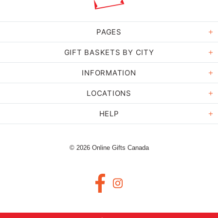
PAGES
GIFT BASKETS BY CITY
INFORMATION
LOCATIONS
HELP
© 2026 Online Gifts Canada