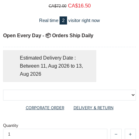
CA$16.50
CA$72.00
Real time
2
visitor right now
Open Every Day - 📦 Orders Ship Daily
Estimated Delivery Date :
Between 11, Aug 2026 to 13,
Aug 2026
CORPORATE ORDER
DELIVERY & RETURN
Quantity