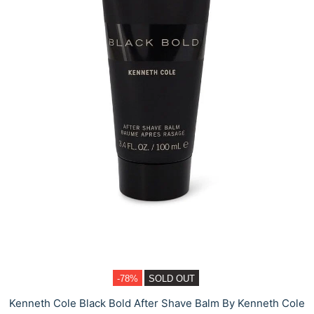
-78%
SOLD OUT
Kenneth Cole Black Bold After Shave Balm By Kenneth Cole