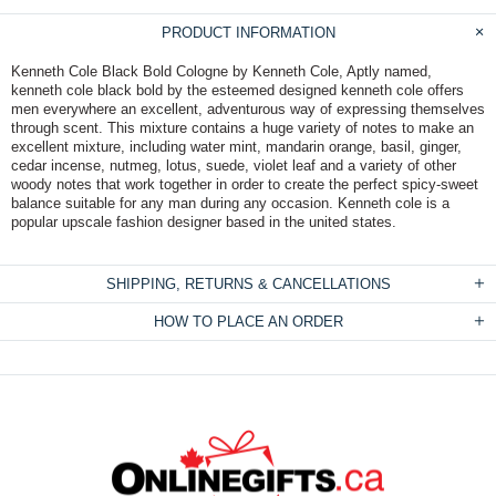
PRODUCT INFORMATION
Kenneth Cole Black Bold Cologne by Kenneth Cole, Aptly named,
kenneth cole black bold by the esteemed designed kenneth cole offers
men everywhere an excellent, adventurous way of expressing themselves
through scent. This mixture contains a huge variety of notes to make an
excellent mixture, including water mint, mandarin orange, basil, ginger,
cedar incense, nutmeg, lotus, suede, violet leaf and a variety of other
woody notes that work together in order to create the perfect spicy-sweet
balance suitable for any man during any occasion. Kenneth cole is a
popular upscale fashion designer based in the united states.
SHIPPING, RETURNS & CANCELLATIONS
HOW TO PLACE AN ORDER