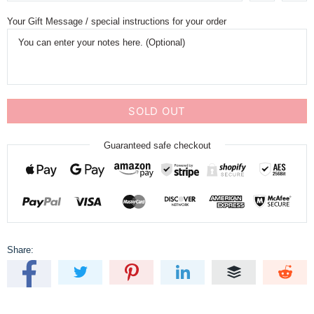
Your Gift Message / special instructions for your order
SOLD OUT
Guaranteed safe checkout
Share: