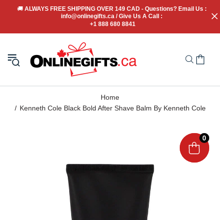
🚚
 ALWAYS FREE SHIPPING OVER 149 CAD - Questions? Email Us : 
info@onlinegifts.ca / Give Us A Call : 
+1 888 680 8841
Home
Kenneth Cole Black Bold After Shave Balm By Kenneth Cole
0
0