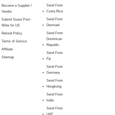
Send From
Become a Supplier /
Costa Rica
Vendor
Send From
Submit Guest Post -
Denmark
Write for US
Send From
Refund Policy
Dominican
Terms of Service
Republic
Affiliate
Send From
Sitemap
Fiji
Send From
Germany
Send From
Hongkong
Send From
India
Send From
UAE