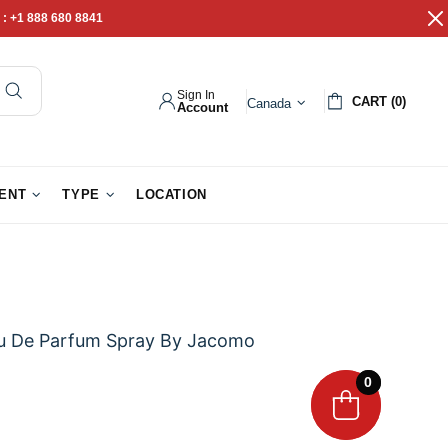
 :
+1 888 680 8841
Sign In
CART (0)
Canada
Account
pathy Gifts
Gift Baskets
IENT
TYPE
LOCATION
u De Parfum Spray By Jacomo
0
0