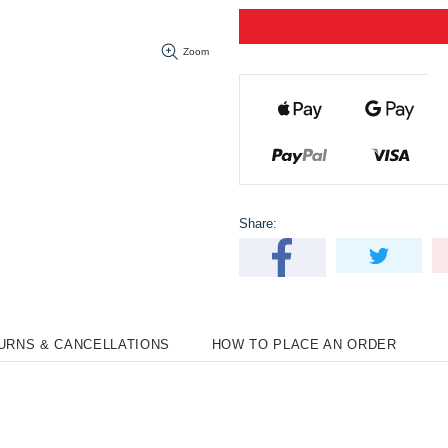
Zoom
Share:
TURNS & CANCELLATIONS
HOW TO PLACE AN ORDER