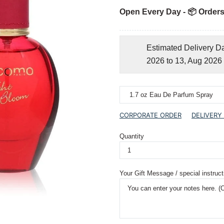
Open Every Day - 📦 Orders
Estimated Delivery D
2026 to 13, Aug 2026
CORPORATE ORDER
DELIVERY
Quantity
Your Gift Message / special instruct