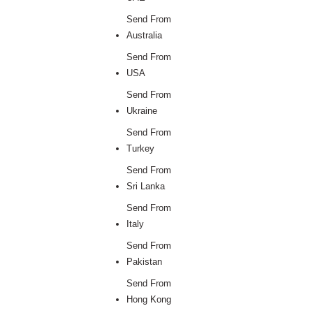
Send From
Australia
Send From
USA
Send From
Ukraine
Send From
Turkey
Send From
Sri Lanka
Send From
Italy
Send From
Pakistan
Send From
Hong Kong