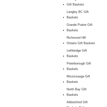
Gift Baskets
Langley BC Gift
Baskets
Grande Prairie Gift
Baskets
Richmond Hill
Ontario Gift Baskets
Lethbridge Gift
Baskets
Peterborough Gift
Baskets
Mississauga Gift
Baskets
North Bay Gift
Baskets
Abbotsford Gift