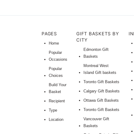
PAGES
GIFT BASKETS BY
I
CITY
Home
Edmonton Gift
Popular
Baskets
Occasions
Montreal West
Popular
Island Gift baskets
Choices
Toronto Gift Baskets
Build Your
Calgary Gift Baskets
Basket
Ottawa Gift Baskets
Recipient
Toronto Gift Baskets
Type
Vancouver Gift
Location
Baskets