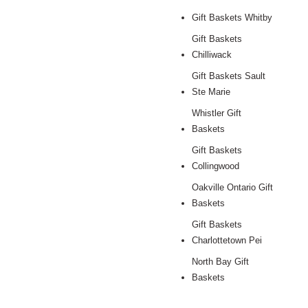
Gift Baskets Whitby
Gift Baskets
Chilliwack
Gift Baskets Sault
Ste Marie
Whistler Gift
Baskets
Gift Baskets
Collingwood
Oakville Ontario Gift
Baskets
Gift Baskets
Charlottetown Pei
North Bay Gift
Baskets