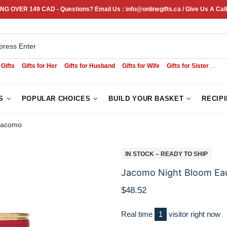
NG OVER 149 CAD - Questions? Email Us : info@onlinegifts.ca / Give Us A Call
 Gifts
Gifts for Her
Gifts for Husband
Gifts for Wife
Gifts for Sister
Sym
S
POPULAR CHOICES
BUILD YOUR BASKET
RECIP
Jacomo
IN STOCK – READY TO SHIP
Jacomo Night Bloom Ea
$48.52
Real time
2
visitor right now