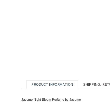
PRODUCT INFORMATION
SHIPPING, RE
Jacomo Night Bloom Perfume by Jacomo