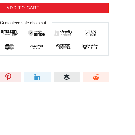
ADD TO CART
Guaranteed safe checkout