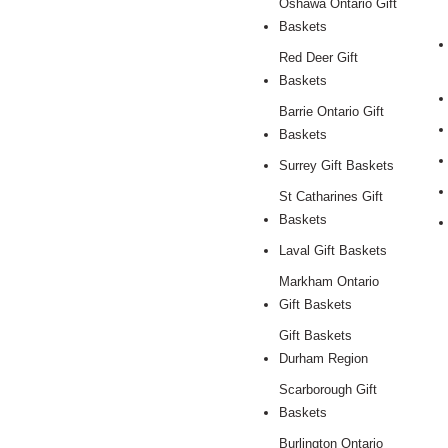
Oshawa Ontario Gift
Baskets
Red Deer Gift
Baskets
Barrie Ontario Gift
Baskets
Surrey Gift Baskets
St Catharines Gift
Baskets
Laval Gift Baskets
Markham Ontario
Gift Baskets
Gift Baskets
Durham Region
Scarborough Gift
Baskets
Burlington Ontario