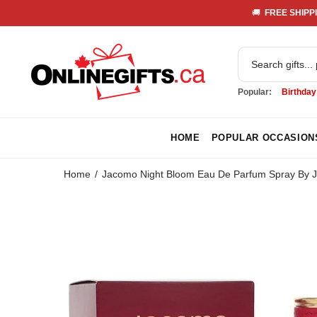
🚚 
 FREE SHIPPI
Popular:
Birthday
HOME
POPULAR OCCASION
Home
Jacomo Night Bloom Eau De Parfum Spray By 