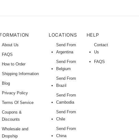
NFORMATION
LOCATIONS
HELP
About Us
Send From
Contact
Argentina
Us
FAQS
Send From
FAQS
How to Order
Belgium
Shipping Information
Send From
Blog
Brazil
Privacy Policy
Send From
Cambodia
Terms Of Service
Send From
Coupons &
Chile
Discounts
Send From
Wholesale and
China
Dropship