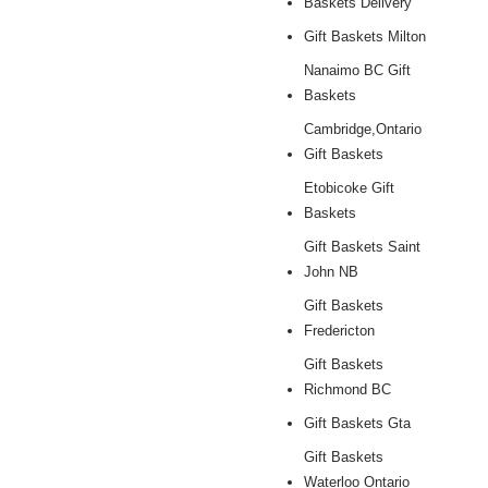
Baskets Delivery
Gift Baskets Milton
Nanaimo BC Gift
Baskets
Cambridge,Ontario
Gift Baskets
Etobicoke Gift
Baskets
Gift Baskets Saint
John NB
Gift Baskets
Fredericton
Gift Baskets
Richmond BC
Gift Baskets Gta
Gift Baskets
Waterloo Ontario