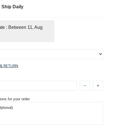
 Ship Daily
ate : Between 11, Aug
 & RETURN
ions for your order