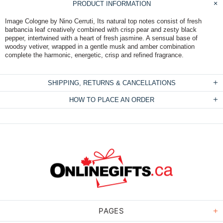
PRODUCT INFORMATION
Image Cologne by Nino Cerruti, Its natural top notes consist of fresh
barbancia leaf creatively combined with crisp pear and zesty black
pepper, intertwined with a heart of fresh jasmine. A sensual base of
woodsy vetiver, wrapped in a gentle musk and amber combination
complete the harmonic, energetic, crisp and refined fragrance.
SHIPPING, RETURNS & CANCELLATIONS
HOW TO PLACE AN ORDER
PAGES