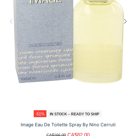
-51%
IN STOCK – READY TO SHIP
Image Eau De Toilette Spray By Nino Cerruti
CA$82.00
CA$166.00