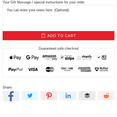
Your Gift Message / special instructions for your order
ADD TO CART
Guaranteed safe checkout
Share: