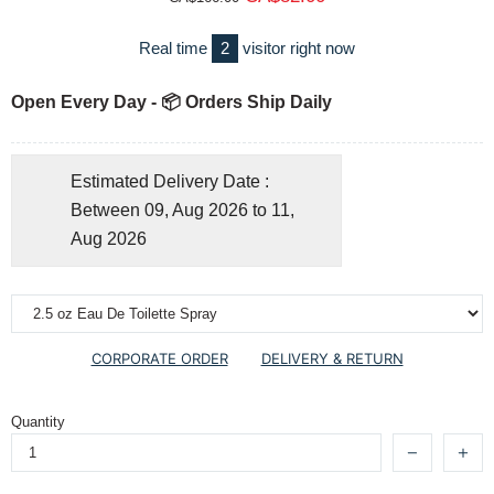
Real time
2
visitor right now
Open Every Day - 📦 Orders Ship Daily
Estimated Delivery Date :
Between 09, Aug 2026 to 11,
Aug 2026
CORPORATE ORDER
DELIVERY & RETURN
Quantity