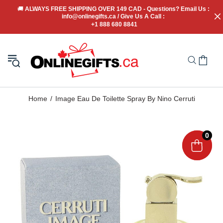
🚚
 ALWAYS FREE SHIPPING OVER 149 CAD - Questions? Email Us : 
info@onlinegifts.ca / Give Us A Call : 
+1 888 680 8841
Home
Image Eau De Toilette Spray By Nino Cerruti
0
0